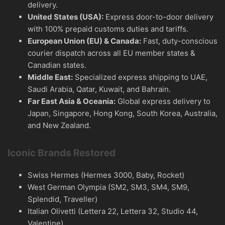
delivery.
United States (USA):
Express door-to-door delivery
with 100% prepaid customs duties and tariffs.
European Union (EU) & Canada:
Fast, duty-conscious
courier dispatch across all EU member states &
Canadian states.
Middle East:
Specialized express shipping to UAE,
Saudi Arabia, Qatar, Kuwait, and Bahrain.
Far East Asia & Oceania:
Global express delivery to
Japan, Singapore, Hong Kong, South Korea, Australia,
and New Zealand.
Iconic Brands Restored
Swiss Hermes (Hermes 3000, Baby, Rocket)
West German Olympia (SM2, SM3, SM4, SM9,
Splendid, Traveller)
Italian Olivetti (Lettera 22, Lettera 32, Studio 44,
Valentine)