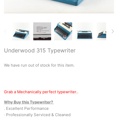
Restored typewriters with NEW
PLATEN
Typewriter Gift ideas
Military and war related
typewriters
Underwood 315 Typewriter
Portable typewriters
We have run out of stock for this item.
Pre 1950's Classic typewriters
Desk & Semi Portables
Grab a Mechanically perfect typewriter..
Typewriters
Why Buy this Typewriter?
Hebrew & Yiddish Typewriters
. Excellent Performance
· Professionally Serviced & Cleaned