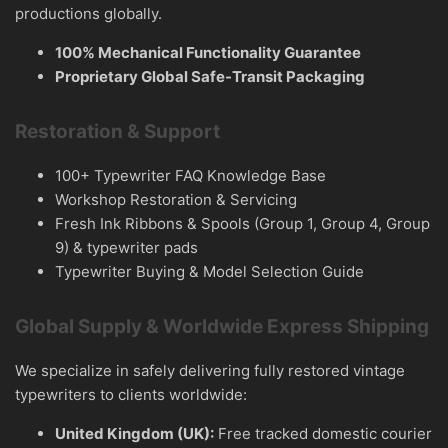
productions globally.
100% Mechanical Functionality Guarantee
Proprietary Global Safe-Transit Packaging
Restoration & Support
100+ Typewriter FAQ Knowledge Base
Workshop Restoration & Servicing
Fresh Ink Ribbons & Spools (Group 1, Group 4, Group
9) & typewriter pads
Typewriter Buying & Model Selection Guide
Global Supply & Worldwide Express Shipping
We specialize in safely delivering fully restored vintage
typewriters to clients worldwide:
United Kingdom (UK):
Free tracked domestic courier