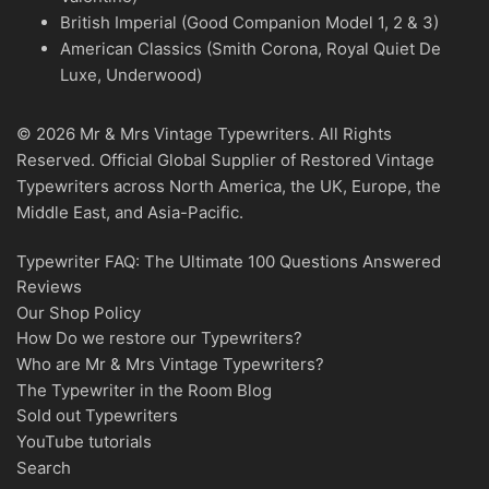
British Imperial (Good Companion Model 1, 2 & 3)
American Classics (Smith Corona, Royal Quiet De
Luxe, Underwood)
© 2026 Mr & Mrs Vintage Typewriters. All Rights
Reserved. Official Global Supplier of Restored Vintage
Typewriters across North America, the UK, Europe, the
Middle East, and Asia-Pacific.
Typewriter FAQ: The Ultimate 100 Questions Answered
Reviews
Our Shop Policy
How Do we restore our Typewriters?
Who are Mr & Mrs Vintage Typewriters?
The Typewriter in the Room Blog
Sold out Typewriters
YouTube tutorials
Search