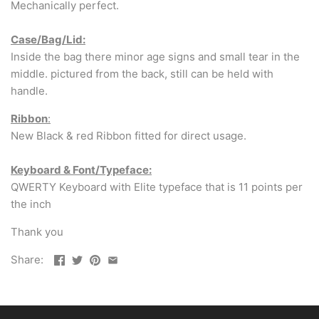
Mechanically perfect.
Case/Bag/Lid:
Inside the bag there minor age signs and small tear in the
middle. pictured from the back, still can be held with
handle.
Ribbon
:
New Black & red Ribbon fitted for direct usage.
Keyboard & Font/Typeface:
QWERTY Keyboard with Elite typeface that is 11 points per
the inch
Thank you
Share: