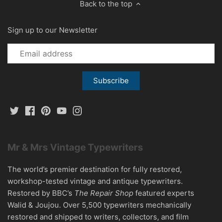
Back to the top
Sign up to our Newsletter
Mr & Mrs Vintage Typewriters
The world’s premier destination for fully restored,
workshop-tested vintage and antique typewriters.
Restored by BBC’s
The Repair Shop
featured experts
Walid & Joujou. Over 5,500 typewriters mechanically
restored and shipped to writers, collectors, and film