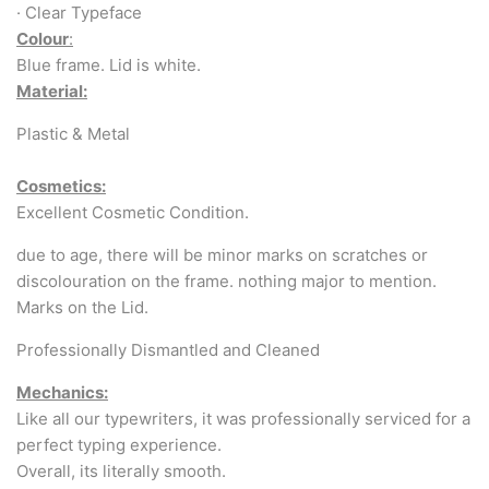
Arabic & Farsi Typewriters
· Clear Typeface
Colour
:
Pre-order your typewriter
Blue frame. Lid is white.
Material:
German QWERTZ Keyboard.
Plastic & Metal
Typewriter for less than £150
Cosmetics:
Excellent Cosmetic Condition.
due to age, there will be minor marks on scratches or
discolouration on the frame. nothing major to mention.
Marks on the Lid.
Professionally Dismantled and Cleaned
Mechanics:
Like all our typewriters, it was professionally serviced for a
perfect typing experience.
Overall, its literally smooth.