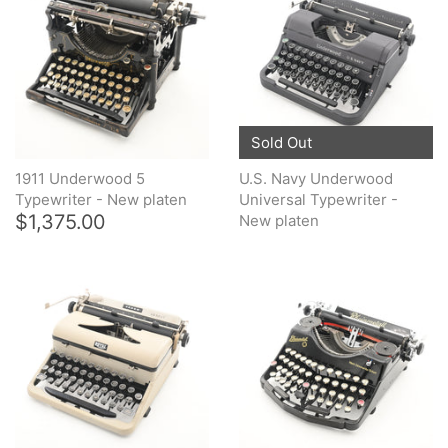
Sold Out
1911 Underwood 5
U.S. Navy Underwood
Typewriter - New platen
Universal Typewriter -
$1,375.00
New platen