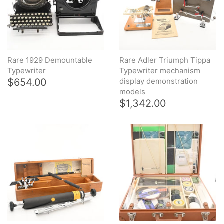
Rare 1929 Demountable
Rare Adler Triumph Tippa
Typewriter
Typewriter mechanism
$654.00
display demonstration
models
$1,342.00