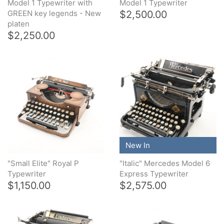
Model 1 Typewriter with
Model 1 Typewriter
$2,500.00
GREEN key legends - New
platen
$2,250.00
New In
"Small Elite" Royal P
"Italic" Mercedes Model 6
Typewriter
Express Typewriter
$1,150.00
$2,575.00