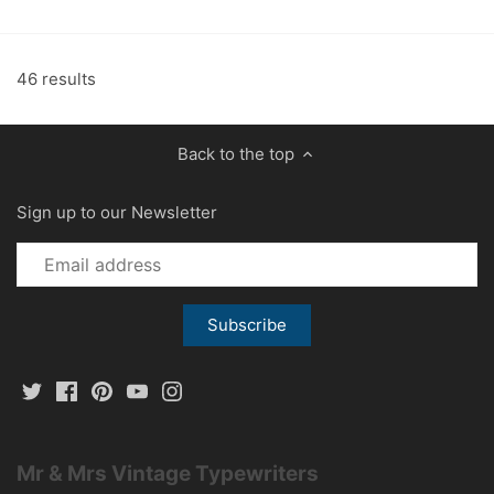
46 results
Back to the top
Sign up to our Newsletter
Mr & Mrs Vintage Typewriters