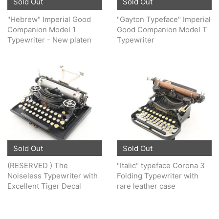
Sold Out
Sold Out
"Hebrew" Imperial Good
"Gayton Typeface" Imperial
Companion Model 1
Good Companion Model T
Typewriter - New platen
Typewriter
Sold Out
Sold Out
(RESERVED ) The
"Italic" typeface Corona 3
Noiseless Typewriter with
Folding Typewriter with
Excellent Tiger Decal
rare leather case