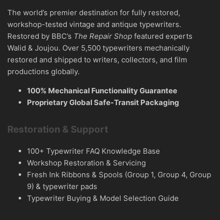
The world’s premier destination for fully restored,
workshop-tested vintage and antique typewriters.
Restored by BBC’s
The Repair Shop
featured experts
Walid & Joujou. Over 5,500 typewriters mechanically
restored and shipped to writers, collectors, and film
productions globally.
100% Mechanical Functionality Guarantee
Proprietary Global Safe-Transit Packaging
Restoration & Support
100+ Typewriter FAQ Knowledge Base
Workshop Restoration & Servicing
Fresh Ink Ribbons & Spools (Group 1, Group 4, Group
9) & typewriter pads
Typewriter Buying & Model Selection Guide