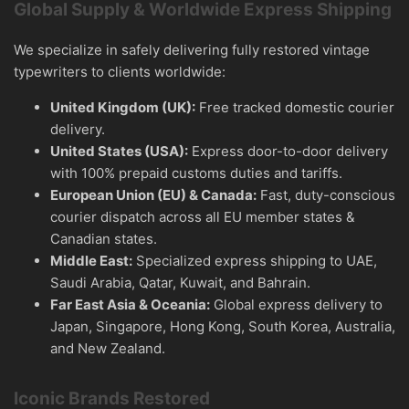
Global Supply & Worldwide Express Shipping
We specialize in safely delivering fully restored vintage
typewriters to clients worldwide:
United Kingdom (UK):
Free tracked domestic courier
delivery.
United States (USA):
Express door-to-door delivery
with 100% prepaid customs duties and tariffs.
European Union (EU) & Canada:
Fast, duty-conscious
courier dispatch across all EU member states &
Canadian states.
Middle East:
Specialized express shipping to UAE,
Saudi Arabia, Qatar, Kuwait, and Bahrain.
Far East Asia & Oceania:
Global express delivery to
Japan, Singapore, Hong Kong, South Korea, Australia,
and New Zealand.
Iconic Brands Restored