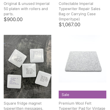
Original & unused Imperial
Collectable Imperial
50 platen with rollers and
Typewriter Repair Sales
parts.
Bag or Carrying Case
$900.00
(Imperitype)
$1,067.00
Sale
Square fridge magnet
Premium Wool Felt
typewritten messages.
Typewriter Pad for Vintage