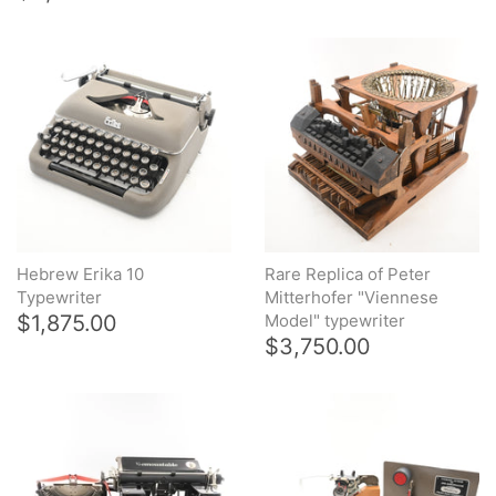
Hebrew Erika 10
Rare Replica of Peter
Typewriter
Mitterhofer "Viennese
$1,875.00
Model" typewriter
$3,750.00