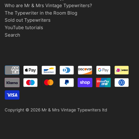
Who are Mr & Mrs Vintage Typewriters?
The Typewriter in the Room Blog
Sold out Typewriters
YouTube tutorials
Search
Copyright © 2026
Mr & Mrs Vintage Typewriters ltd