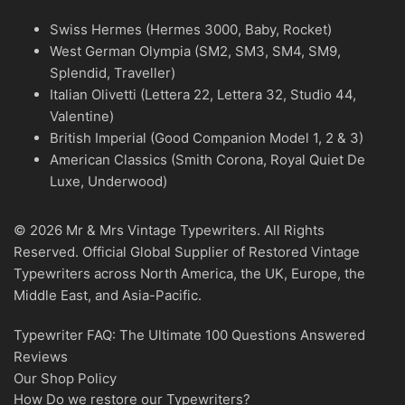
Swiss Hermes (Hermes 3000, Baby, Rocket)
West German Olympia (SM2, SM3, SM4, SM9,
Splendid, Traveller)
Italian Olivetti (Lettera 22, Lettera 32, Studio 44,
Valentine)
British Imperial (Good Companion Model 1, 2 & 3)
American Classics (Smith Corona, Royal Quiet De
Luxe, Underwood)
© 2026 Mr & Mrs Vintage Typewriters. All Rights
Reserved. Official Global Supplier of Restored Vintage
Typewriters across North America, the UK, Europe, the
Middle East, and Asia-Pacific.
Typewriter FAQ: The Ultimate 100 Questions Answered
Reviews
Our Shop Policy
How Do we restore our Typewriters?