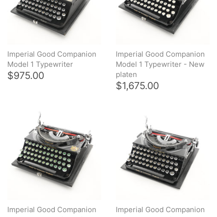
Arabic & Farsi Typewriters
Pre-order your typewriter
Imperial Good Companion
Imperial Good Companion
German QWERTZ Keyboard.
Model 1 Typewriter
Model 1 Typewriter - New
$975.00
platen
$1,675.00
Typewriter for less than £150
Imperial Good Companion
Imperial Good Companion