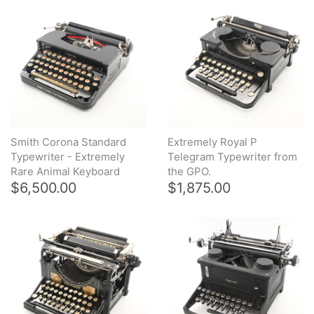
Smith Corona Standard
Extremely Royal P
Typewriter - Extremely
Telegram Typewriter from
Rare Animal Keyboard
the GPO.
$6,500.00
$1,875.00