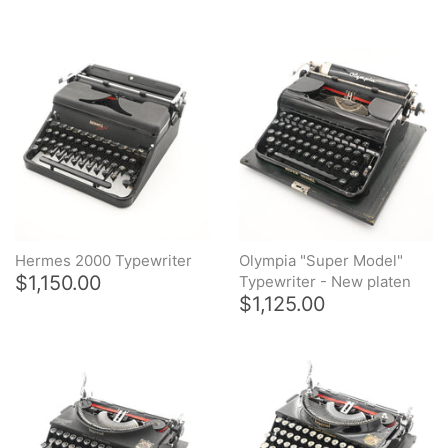
Typewriter Repair Tools
Restored typewriters with NEW
PLATEN
Typewriter Gift ideas
Military and war related
typewriters
Portable typewriters
Hermes 2000 Typewriter
Olympia "Super Model"
$1,150.00
Typewriter - New platen
Pre 1950's Classic typewriters
$1,125.00
Desk & Semi Portables
Typewriters
Hebrew & Yiddish Typewriters