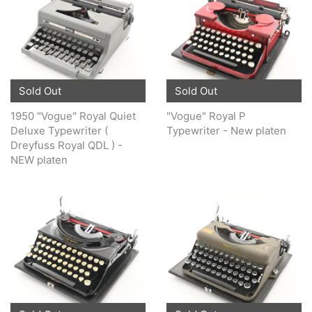
Sold Out
Sold Out
1950 "Vogue" Royal Quiet
"Vogue" Royal P
Deluxe Typewriter (
Typewriter - New platen
Dreyfuss Royal QDL ) -
NEW platen