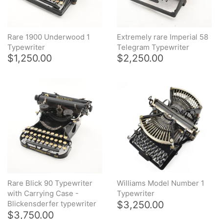
Rare 1900 Underwood 1
Extremely rare Imperial 58
Typewriter
Telegram Typewriter
$1,250.00
$2,250.00
Rare Blick 90 Typewriter
Williams Model Number 1
with Carrying Case -
Typewriter
$3,250.00
Blickensderfer typewriter
$3,750.00