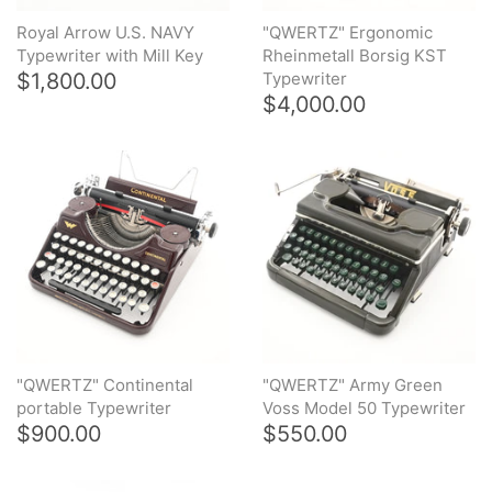
Royal Arrow U.S. NAVY
"QWERTZ" Ergonomic
Typewriter with Mill Key
Rheinmetall Borsig KST
$1,800.00
Typewriter
$4,000.00
"QWERTZ" Continental
"QWERTZ" Army Green
portable Typewriter
Voss Model 50 Typewriter
$900.00
$550.00