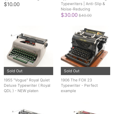
$10.00
Typewriters | Anti-Slip &
Noise-Reducing
$30.00
$40.00
Sold Out
Sold Out
1955 "Vogue" Royal Quiet
1906 The FOX 23
Deluxe Typewriter ( Royal
Typewriter - Perfect
QDL ) - NEW platen
example