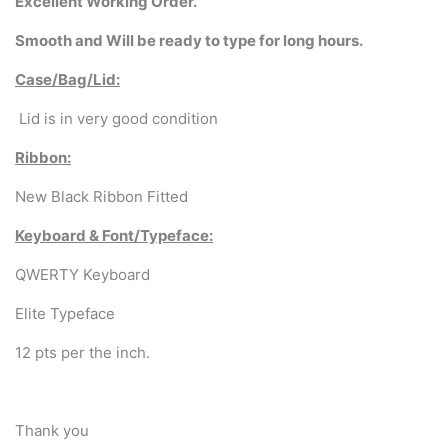
Excellent
Working Order.
Smooth and Will be ready to type for long hours.
Case/Bag/Lid:
Lid is in very good condition
Ribbon:
New Black Ribbon Fitted
Keyboard & Font/Typeface:
QWERTY Keyboard
Elite Typeface
12 pts per the inch.
Thank you