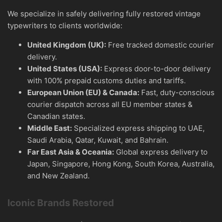
We specialize in safely delivering fully restored vintage
typewriters to clients worldwide:
United Kingdom (UK):
Free tracked domestic courier
delivery.
United States (USA):
Express door-to-door delivery
with 100% prepaid customs duties and tariffs.
European Union (EU) & Canada:
Fast, duty-conscious
courier dispatch across all EU member states &
Canadian states.
Middle East:
Specialized express shipping to UAE,
Saudi Arabia, Qatar, Kuwait, and Bahrain.
Far East Asia & Oceania:
Global express delivery to
Japan, Singapore, Hong Kong, South Korea, Australia,
and New Zealand.
Iconic Brands Restored