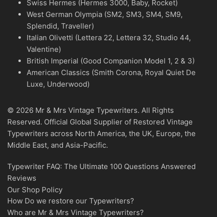
Swiss Hermes (Hermes 3000, Baby, Rocket)
West German Olympia (SM2, SM3, SM4, SM9,
Splendid, Traveller)
Italian Olivetti (Lettera 22, Lettera 32, Studio 44,
Valentine)
British Imperial (Good Companion Model 1, 2 & 3)
American Classics (Smith Corona, Royal Quiet De
Luxe, Underwood)
© 2026 Mr & Mrs Vintage Typewriters. All Rights
Reserved. Official Global Supplier of Restored Vintage
Typewriters across North America, the UK, Europe, the
Middle East, and Asia-Pacific.
Typewriter FAQ: The Ultimate 100 Questions Answered
Reviews
Our Shop Policy
How Do we restore our Typewriters?
Who are Mr & Mrs Vintage Typewriters?