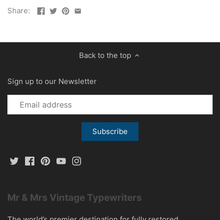
Share:
Back to the top
Sign up to our Newsletter
Mr & Mrs Vintage Typewriters
The world’s premier destination for fully restored,