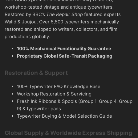
workshop-tested vintage and antique typewriters.
Restored by BBC’s
The Repair Shop
featured experts
Walid & Joujou. Over 5,500 typewriters mechanically
restored and shipped to writers, collectors, and film
productions globally.
100% Mechanical Functionality Guarantee
Proprietary Global Safe-Transit Packaging
Restoration & Support
100+ Typewriter FAQ Knowledge Base
Workshop Restoration & Servicing
Fresh Ink Ribbons & Spools (Group 1, Group 4, Group
9) & typewriter pads
Typewriter Buying & Model Selection Guide
Global Supply & Worldwide Express Shipping