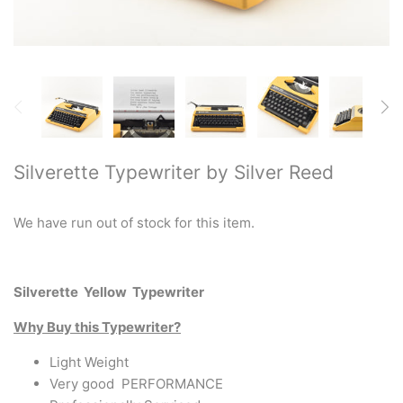
Restored typewriters with NEW
PLATEN
Typewriter Gift ideas
Military and war related
typewriters
Silverette Typewriter by Silver Reed
Portable typewriters
We have run out of stock for this item.
Pre 1950's Classic typewriters
Desk & Semi Portables
Silverette Yellow Typewriter
Typewriters
Why Buy this Typewriter?
Hebrew & Yiddish Typewriters
Light Weight
Very good PERFORMANCE