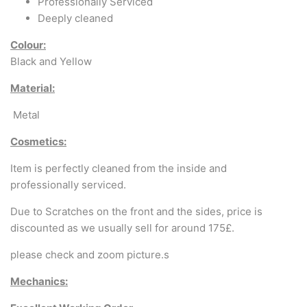
Arabic & Farsi Typewriters
Professionally Serviced
Deeply cleaned
Pre-order your typewriter
Colour:
Black and Yellow
German QWERTZ Keyboard.
Material:
Typewriter for less than £150
Metal
Cosmetics:
Item is perfectly cleaned from the inside and
professionally serviced.
Due to Scratches on the front and the sides, price is
discounted as we usually sell for around 175£.
please check and zoom picture.s
Mechanics: