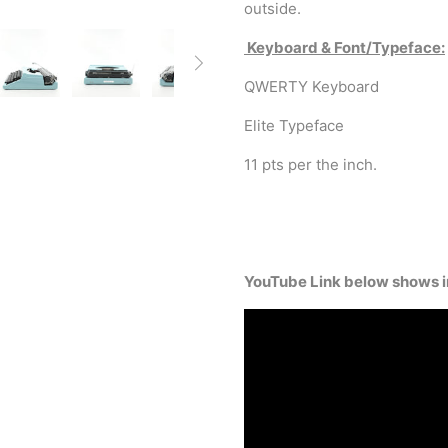
outside.
Keyboard & Font/Typeface:
QWERTY Keyboard
Elite Typeface
11 pts per the inch.
YouTube Link below shows in