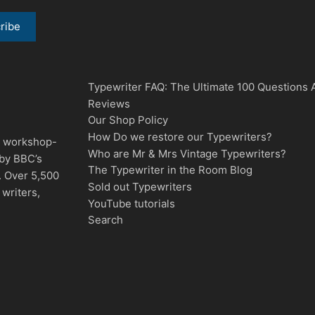
Typewriter FAQ: The Ultimate 100 Questions
Reviews
Our Shop Policy
How Do we restore our Typewriters?
d, workshop-
Who are Mr & Mrs Vintage Typewriters?
 by BBC’s
The Typewriter in the Room Blog
. Over 5,500
Sold out Typewriters
writers,
YouTube tutorials
Search