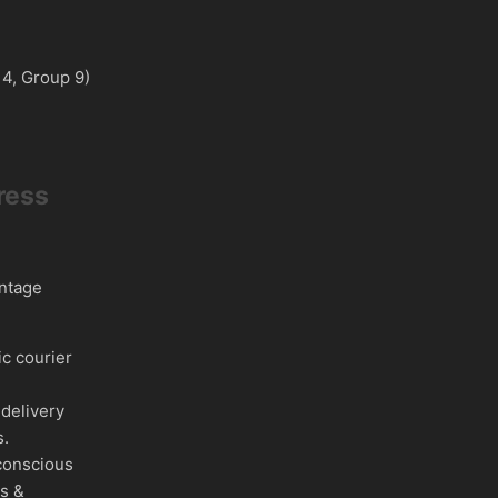
 4, Group 9)
ress
intage
c courier
delivery
s.
conscious
es &