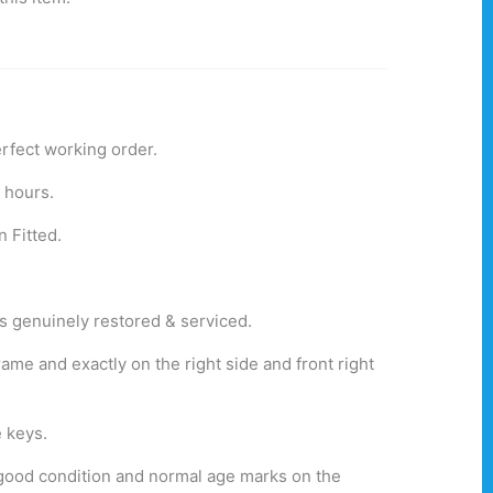
erfect working order.
g hours.
n Fitted.
was genuinely restored & serviced.
ame and exactly on the right side and front right
 keys.
rt good condition and normal age marks on the