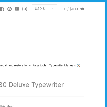
CURRENCY
0 /
$0.00
USD $
repair and restoration vintage tools
Typewriter Manuals 🛠️
80 Deluxe Typewriter
this item.