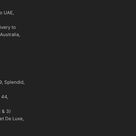
to UAE,
ivery to
Australia,
)
, Splendid,
o 44,
 & 3)
et De Luxe,