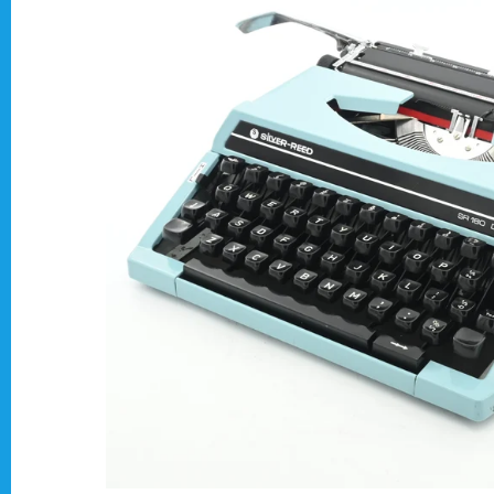
Typewriter Gift ideas
Military and war related typewriters
Portable typewriters
Pre 1950's Classic typewriters
Desk & Semi Portables Typewriters
Hebrew & Yiddish Typewriters
Arabic & Farsi Typewriters
Pre-order your typewriter
German QWERTZ Keyboard.