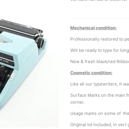
Mechanical condition:
Professionally restored to p
Will be ready to type for lon
New & fresh black/red Ribbo
Cosmetic condition:
Like all our typewriters, it 
Surface Marks on the main fr
corner.
Usage marks on some of the
Original lid included, in ve