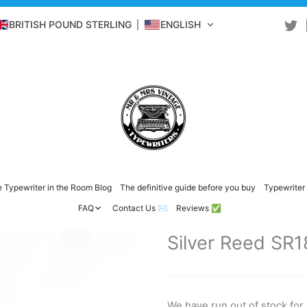
BRITISH POUND STERLING
ENGLISH
 Typewriter in the Room Blog
The definitive guide before you buy
Typewriter 
FAQ
Contact Us ✉️
Reviews ✅
Silver Reed SR1
We have run out of stock for 