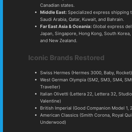
Canadian states.
Middle East:
Specialized express shipping 
Saudi Arabia, Qatar, Kuwait, and Bahrain.
Far East Asia & Oceania:
Global express del
Japan, Singapore, Hong Kong, South Korea, 
and New Zealand.
Iconic Brands Restored
Swiss Hermes (Hermes 3000, Baby, Rocket
West German Olympia (SM2, SM3, SM4, SM9
Traveller)
Italian Olivetti (Lettera 22, Lettera 32, Studi
Valentine)
British Imperial (Good Companion Model 1, 2
American Classics (Smith Corona, Royal Qui
Underwood)