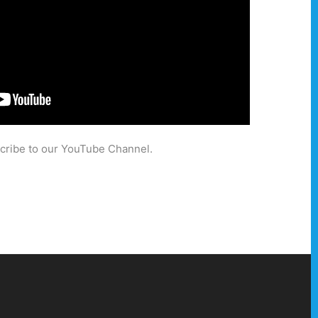
scribe to our YouTube Channel.