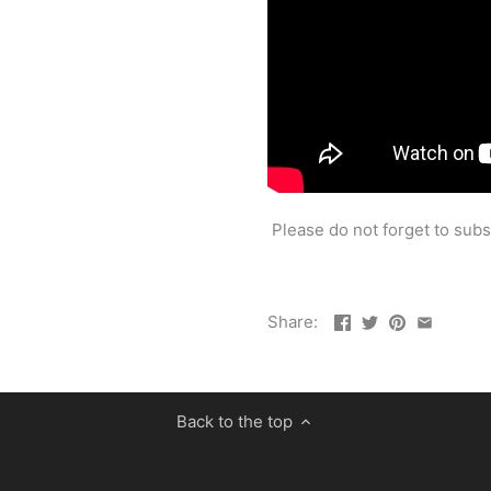
Please do not forget to sub
Share:
Back to the top