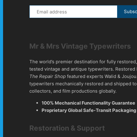
Mr & Mrs Vintage Typewriters
The world’s premier destination for fully restore
tested vintage and antique typewriters. Restored
The Repair Shop
featured experts Walid & Joujou
typewriters mechanically restored and shipped to 
collectors, and film productions globally.
100% Mechanical Functionality Guarantee
Proprietary Global Safe-Transit Packaging
Restoration & Support