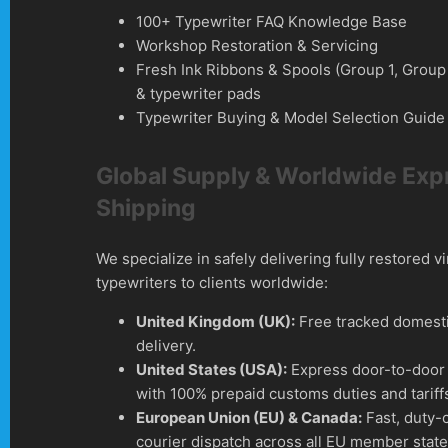
100+ Typewriter FAQ Knowledge Base
Workshop Restoration & Servicing
Fresh Ink Ribbons & Spools (Group 1, Group
& typewriter pads
Typewriter Buying & Model Selection Guide
Global Supply & Worldwide Exp
Shipping
We specialize in safely delivering fully restored v
typewriters to clients worldwide:
United Kingdom (UK):
Free tracked domesti
delivery.
United States (USA):
Express door-to-door 
with 100% prepaid customs duties and tariff
European Union (EU) & Canada:
Fast, duty-
courier dispatch across all EU member stat