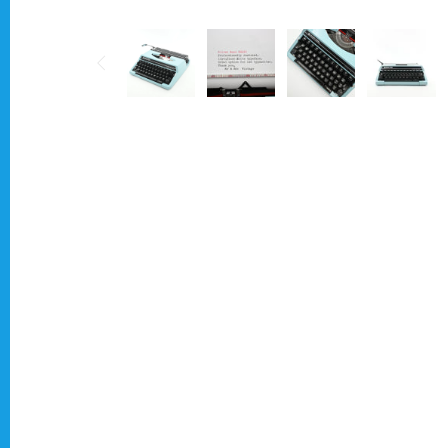
Typewriter for less than £150