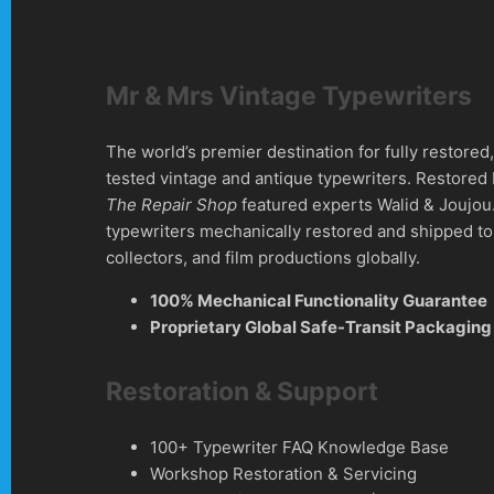
Mr & Mrs Vintage Typewriters
The world’s premier destination for fully restore
tested vintage and antique typewriters. Restored
The Repair Shop
featured experts Walid & Joujou
typewriters mechanically restored and shipped to 
collectors, and film productions globally.
100% Mechanical Functionality Guarantee
Proprietary Global Safe-Transit Packaging
Restoration & Support
100+ Typewriter FAQ Knowledge Base
Workshop Restoration & Servicing