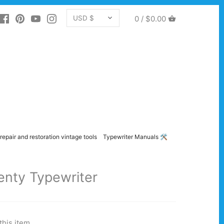
CURRENCY
0 /
$0.00
USD $
repair and restoration vintage tools
Typewriter Manuals 🛠️
enty Typewriter
this item.