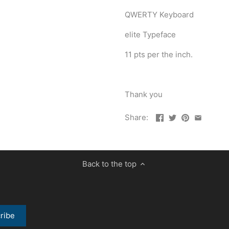
QWERTY Keyboard
elite Typeface
11 pts per the inch.
Thank you
Share:
Back to the top