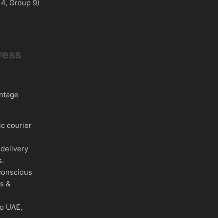
 4, Group 9)
ress
intage
c courier
delivery
s.
conscious
es &
to UAE,