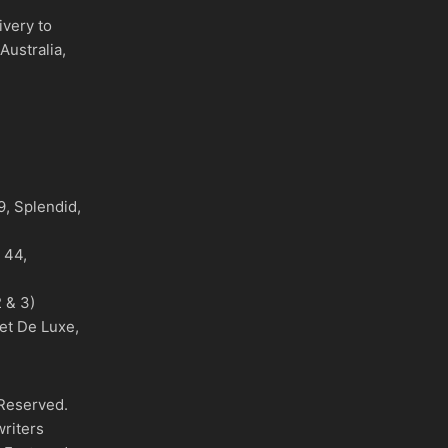
ivery to
Australia,
)
, Splendid,
o 44,
 & 3)
et De Luxe,
 Reserved.
writers