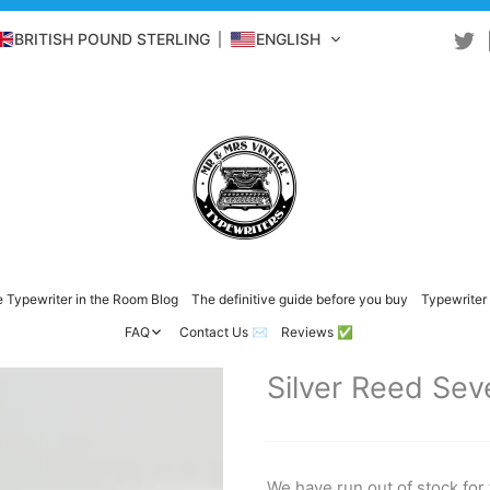
BRITISH POUND STERLING
ENGLISH
 Typewriter in the Room Blog
The definitive guide before you buy
Typewriter 
FAQ
Contact Us ✉️
Reviews ✅
Silver Reed Sev
We have run out of stock for 