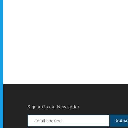
Sign up to our Newsletter