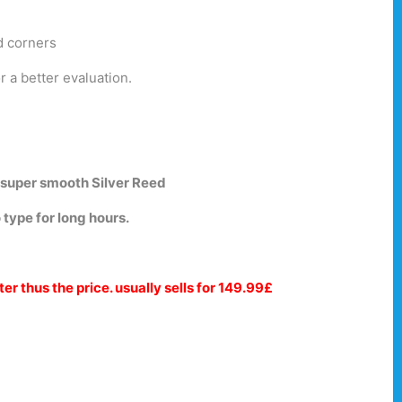
d corners
r a better evaluation.
 super smooth Silver Reed
 type for long hours.
ter thus the price. usually sells for 149.99£