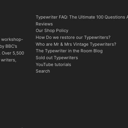
Typewriter FAQ: The Ultimate 100 Questions
Reviews
Our Shop Policy
How Do we restore our Typewriters?
d, workshop-
Who are Mr & Mrs Vintage Typewriters?
 by BBC’s
The Typewriter in the Room Blog
. Over 5,500
Sold out Typewriters
writers,
YouTube tutorials
Search