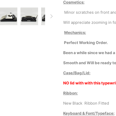
Cosmetics:
Minor scratches on front an
Will
appreciate zooming in fo
Mechanics:
Perfect Working Order.
Been a while since we had a
Smooth and Will be ready to
Case/Bag/Lid:
NO lid with with this typewri
Ribbon:
New Black Ribbon Fitted
Keyboard & Font/Typeface: