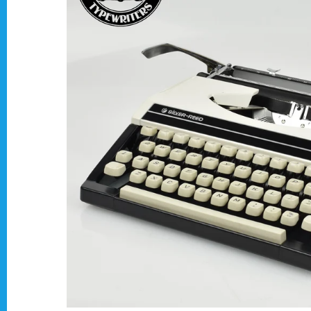
Typewriter Gift ideas
Military and war related typewriters
Portable typewriters
Pre 1950's Classic typewriters
Desk & Semi Portables Typewriters
Hebrew & Yiddish Typewriters
Arabic & Farsi Typewriters
Pre-order your typewriter
German QWERTZ Keyboard.