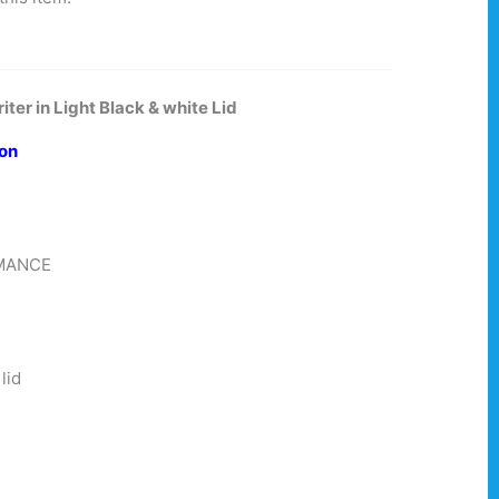
ter in Light Black & white Lid
ion
RMANCE
ed
lid