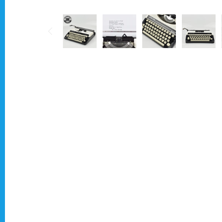
Typewriter for less than £150