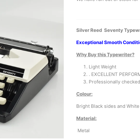
Silver Reed Seventy Typewri
Exceptional Smooth Condit
Why Buy this Typewriter?
Light Weight
. EXCELLENT PERFO
Professionally check
Colour:
Bright Black sides and White 
Material:
Metal