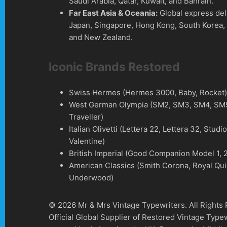
Saudi Arabia, Qatar, Kuwait, and Bahrain.
Far East Asia & Oceania:
Global express del
Japan, Singapore, Hong Kong, South Korea, 
and New Zealand.
Iconic Brands Restored
Swiss Hermes (Hermes 3000, Baby, Rocket
West German Olympia (SM2, SM3, SM4, SM9
Traveller)
Italian Olivetti (Lettera 22, Lettera 32, Studi
Valentine)
British Imperial (Good Companion Model 1, 2
American Classics (Smith Corona, Royal Qui
Underwood)
© 2026 Mr & Mrs Vintage Typewriters. All Rights
Official Global Supplier of Restored Vintage Type