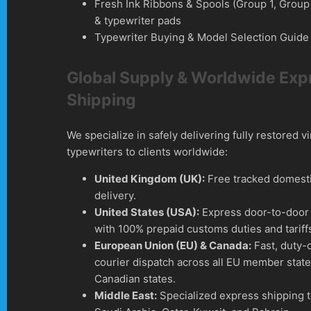
Fresh Ink Ribbons & Spools (Group 1, Group
& typewriter pads
Typewriter Buying & Model Selection Guide
Global Supply & Worldwide Exp
Shipping
We specialize in safely delivering fully restored v
typewriters to clients worldwide:
United Kingdom (UK):
Free tracked domesti
delivery.
United States (USA):
Express door-to-door 
with 100% prepaid customs duties and tariff
European Union (EU) & Canada:
Fast, duty-
courier dispatch across all EU member stat
Canadian states.
Middle East:
Specialized express shipping 