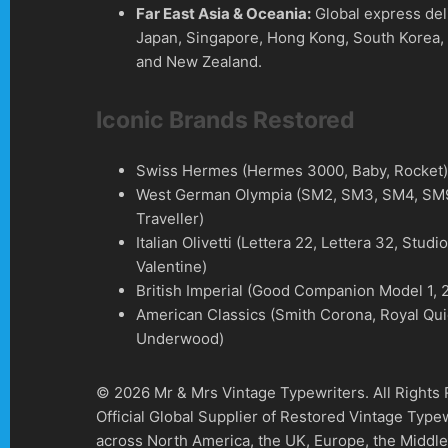
Far East Asia & Oceania:
Global express del
Japan, Singapore, Hong Kong, South Korea, 
and New Zealand.
Iconic Brands Restored
Swiss Hermes (Hermes 3000, Baby, Rocket
West German Olympia (SM2, SM3, SM4, SM9
Traveller)
Italian Olivetti (Lettera 22, Lettera 32, Studi
Valentine)
British Imperial (Good Companion Model 1, 2
American Classics (Smith Corona, Royal Qui
Underwood)
© 2026 Mr & Mrs Vintage Typewriters. All Rights
Official Global Supplier of Restored Vintage Type
across North America, the UK, Europe, the Middle