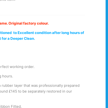
e. Original factory colour.
tioned to Excellent
condition
after long hours of
t for a Deeper
Clean
.
erfect working order.
g hours.
 rubber layer that was professionally prepared
round £145 to be separately restored in our
ibbon Fitted.