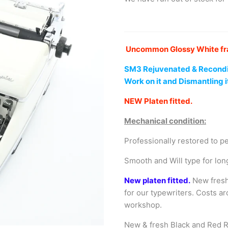
Uncommon Glossy White fram
SM3
Rejuvenated
& Recondi
Work on it and Dismantling i
NEW Platen fitted.
Mechanical condition:
Professionally restored to p
Smooth and Will type for lon
New platen fitted.
New fresh
for our typewriters. Costs a
workshop.
New & fresh Black and Red R