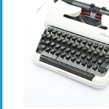
Typewriter Gift ideas
Military and war related typewriters
Portable typewriters
Pre 1950's Classic typewriters
Desk & Semi Portables Typewriters
Hebrew & Yiddish Typewriters
Arabic & Farsi Typewriters
Pre-order your typewriter
German QWERTZ Keyboard.