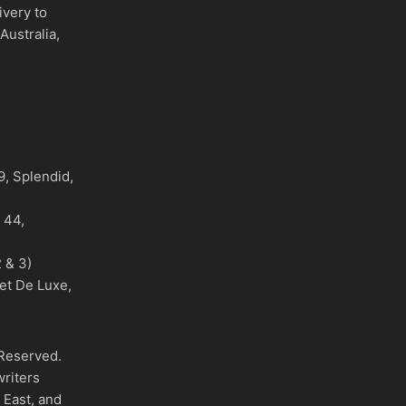
ivery to
Australia,
)
, Splendid,
o 44,
 & 3)
et De Luxe,
 Reserved.
writers
 East, and