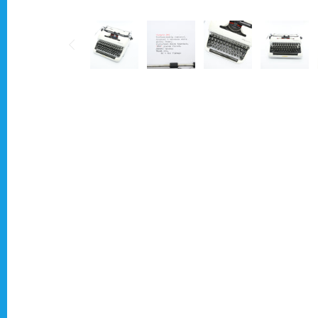
Typewriter for less than £150