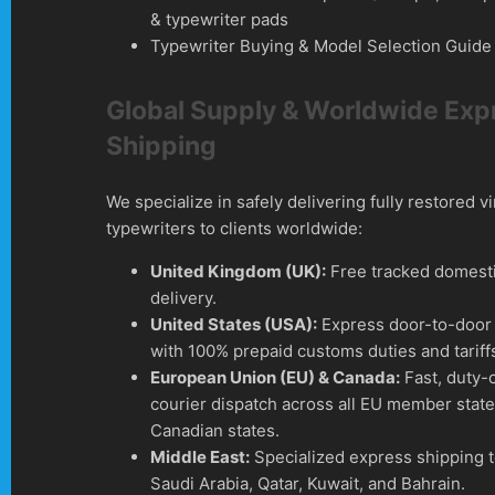
& typewriter pads
Typewriter Buying & Model Selection Guide
Global Supply & Worldwide Exp
Shipping
We specialize in safely delivering fully restored v
typewriters to clients worldwide:
United Kingdom (UK):
Free tracked domesti
delivery.
United States (USA):
Express door-to-door 
with 100% prepaid customs duties and tariff
European Union (EU) & Canada:
Fast, duty-
courier dispatch across all EU member stat
Canadian states.
Middle East:
Specialized express shipping 
Saudi Arabia, Qatar, Kuwait, and Bahrain.