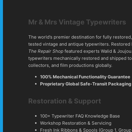
Mr & Mrs Vintage Typewriters
The world’s premier destination for fully restore
tested vintage and antique typewriters. Restored
The Repair Shop
featured experts Walid & Joujou
typewriters mechanically restored and shipped to 
collectors, and film productions globally.
100% Mechanical Functionality Guarantee
Proprietary Global Safe-Transit Packaging
Restoration & Support
100+ Typewriter FAQ Knowledge Base
Workshop Restoration & Servicing
Fresh Ink Ribbons & Spools (Group 1, Group