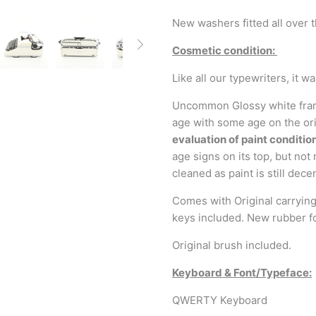
New washers fitted all over 
Cosmetic condition:
Like all our typewriters, it 
Uncommon Glossy white frame.
age with some age on the ori
evaluation of paint condition
age signs on its top, but not
cleaned as paint is still dece
Comes with Original carrying 
keys included. New rubber f
Original brush included.
Keyboard & Font/Typeface:
QWERTY Keyboard