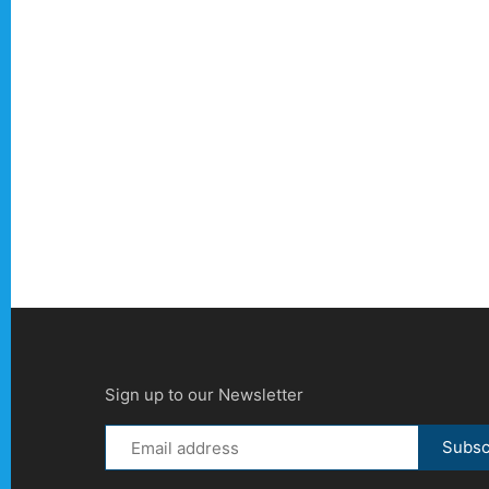
Sign up to our Newsletter