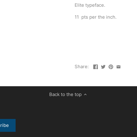
Elite typeface.
11 pts per the inch.
Share:
Back to the top