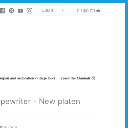
CURRENCY
0 /
$0.00
USD $
repair and restoration vintage tools
Typewriter Manuals 🛠️
pewriter - New platen
this item.