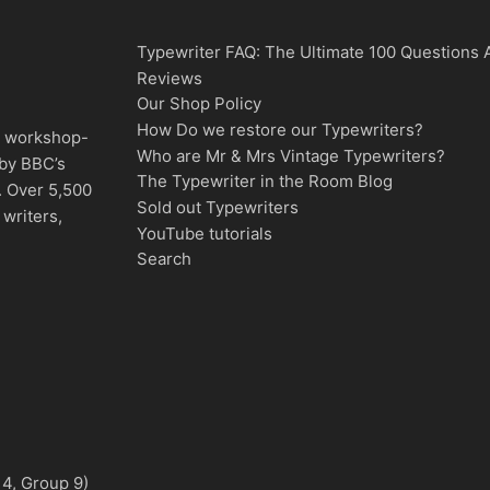
Typewriter FAQ: The Ultimate 100 Questions
Reviews
Our Shop Policy
How Do we restore our Typewriters?
d, workshop-
Who are Mr & Mrs Vintage Typewriters?
 by BBC’s
The Typewriter in the Room Blog
. Over 5,500
Sold out Typewriters
writers,
YouTube tutorials
Search
 4, Group 9)