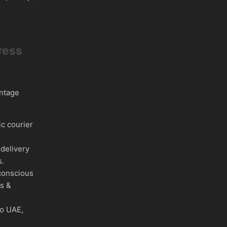
ress
intage
c courier
delivery
s.
conscious
es &
to UAE,