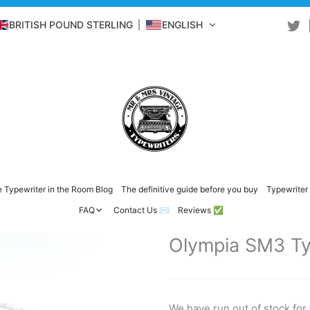
BRITISH POUND STERLING
ENGLISH
 Typewriter in the Room Blog
The definitive guide before you buy
Typewriter 
FAQ
Contact Us ✉️
Reviews ✅
Olympia SM3 Ty
We have run out of stock for 