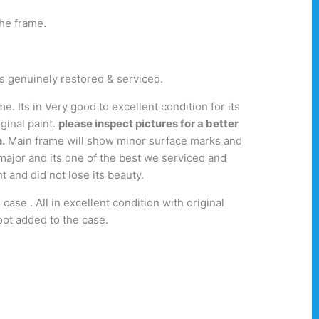
the frame.
was genuinely restored & serviced.
 Its in Very good to excellent condition for its
ginal paint.
please inspect pictures for a better
.
Main frame will show minor surface marks and
 major and its one of the best we serviced and
nt and did not lose its beauty.
case . All in excellent condition with original
oot added to the case.