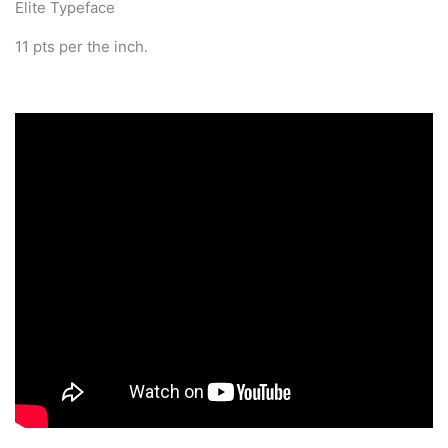
Elite Typeface
11 pts per the inch.