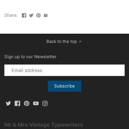
Share:
Back to the top
Sign up to our Newsletter
Mr & Mrs Vintage Typewriters