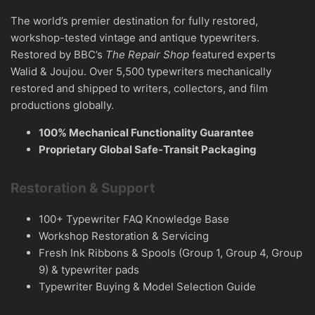
The world’s premier destination for fully restored,
workshop-tested vintage and antique typewriters.
Restored by BBC’s
The Repair Shop
featured experts
Walid & Joujou. Over 5,500 typewriters mechanically
restored and shipped to writers, collectors, and film
productions globally.
100% Mechanical Functionality Guarantee
Proprietary Global Safe-Transit Packaging
Restoration & Support
100+ Typewriter FAQ Knowledge Base
Workshop Restoration & Servicing
Fresh Ink Ribbons & Spools (Group 1, Group 4, Group
9) & typewriter pads
Typewriter Buying & Model Selection Guide