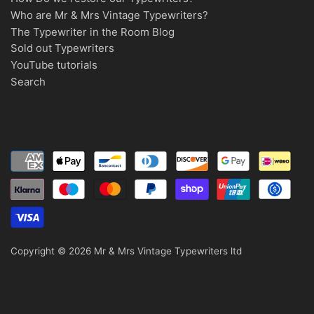
Who are Mr & Mrs Vintage Typewriters?
The Typewriter in the Room Blog
Sold out Typewriters
YouTube tutorials
Search
Copyright © 2026
Mr & Mrs Vintage Typewriters ltd