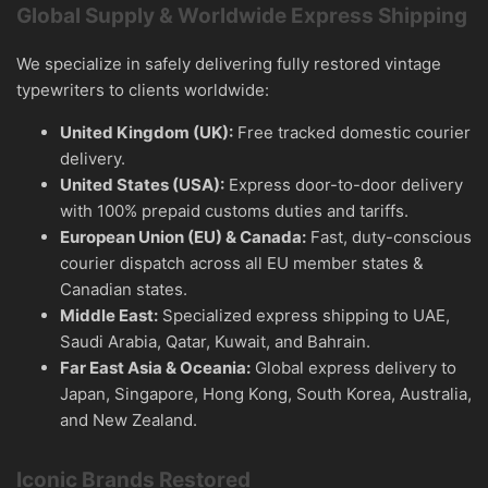
Global Supply & Worldwide Express Shipping
We specialize in safely delivering fully restored vintage
typewriters to clients worldwide:
United Kingdom (UK):
Free tracked domestic courier
delivery.
United States (USA):
Express door-to-door delivery
with 100% prepaid customs duties and tariffs.
European Union (EU) & Canada:
Fast, duty-conscious
courier dispatch across all EU member states &
Canadian states.
Middle East:
Specialized express shipping to UAE,
Saudi Arabia, Qatar, Kuwait, and Bahrain.
Far East Asia & Oceania:
Global express delivery to
Japan, Singapore, Hong Kong, South Korea, Australia,
and New Zealand.
Iconic Brands Restored