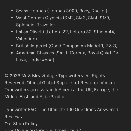
Swiss Hermes (Hermes 3000, Baby, Rocket)
West German Olympia (SM2, SM3, SM4, SM9,
Splendid, Traveller)
Italian Olivetti (Lettera 22, Lettera 32, Studio 44,
Valentine)
British Imperial (Good Companion Model 1, 2 & 3)
American Classics (Smith Corona, Royal Quiet De
Luxe, Underwood)
© 2026 Mr & Mrs Vintage Typewriters. All Rights
Reserved. Official Global Supplier of Restored Vintage
Typewriters across North America, the UK, Europe, the
Middle East, and Asia-Pacific.
Typewriter FAQ: The Ultimate 100 Questions Answered
Reviews
Our Shop Policy
How Do we restore our Typewriters?