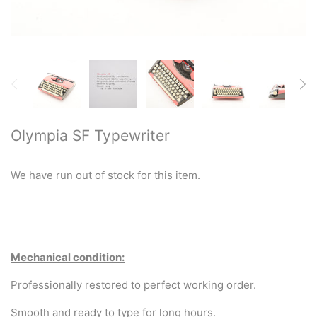
Restored typewriters with NEW
PLATEN
Typewriter Gift ideas
Military and war related
typewriters
Olympia SF Typewriter
Portable typewriters
We have run out of stock for this item.
Pre 1950's Classic typewriters
Desk & Semi Portables
Typewriters
Mechanical condition:
Hebrew & Yiddish Typewriters
Professionally restored to perfect working order.
Smooth and ready to type for long hours.