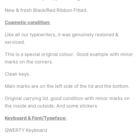
Arabic & Farsi Typewriters
New & fresh Black/Red Ribbon Fitted.
Pre-order your typewriter
Cosmetic condition:
German QWERTZ Keyboard.
Like all our typewriters, it was genuinely restored &
serviced.
Typewriter for less than £150
This is a special original colour. Good example with minor
marks on the corners.
Clean keys.
Main marks are on the left side of the lid and the bottom.
Original carrying lid. good condition with minor marks on
the inside and outside. And some stickers
Keyboard & Font/Typeface:
QWERTY Keyboard