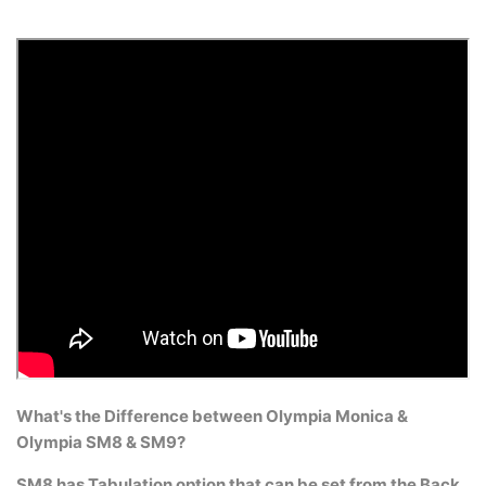
What's the Difference between Olympia Monica &
Olympia SM8 & SM9?
SM8 has Tabulation option that can be set from the Back.