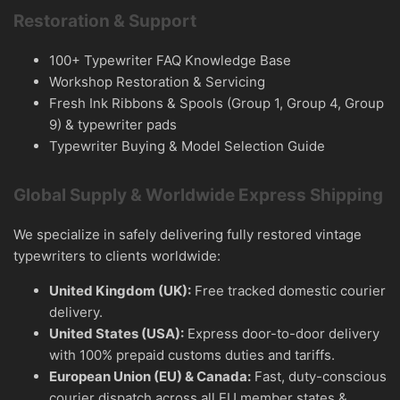
Restoration & Support
100+ Typewriter FAQ Knowledge Base
Workshop Restoration & Servicing
Fresh Ink Ribbons & Spools (Group 1, Group 4, Group
9) & typewriter pads
Typewriter Buying & Model Selection Guide
Global Supply & Worldwide Express Shipping
We specialize in safely delivering fully restored vintage
typewriters to clients worldwide:
United Kingdom (UK):
Free tracked domestic courier
delivery.
United States (USA):
Express door-to-door delivery
with 100% prepaid customs duties and tariffs.
European Union (EU) & Canada:
Fast, duty-conscious
courier dispatch across all EU member states &