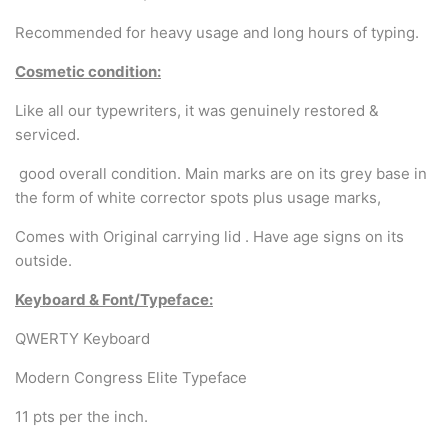
Arabic & Farsi Typewriters
Recommended for heavy usage and long hours of typing.
Pre-order your typewriter
Cosmetic condition:
German QWERTZ Keyboard.
Like all our typewriters, it was genuinely restored &
serviced.
Typewriter for less than £150
good overall condition. Main marks are on its grey base in
the form of white corrector spots plus usage marks,
Comes with Original carrying lid . Have age signs on its
outside.
Keyboard & Font/Typeface:
QWERTY Keyboard
Modern Congress Elite Typeface
11 pts per the inch.