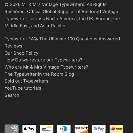
© 2026 Mr & Mrs Vintage Typewriters. All Rights
Reserved. Official Global Supplier of Restored Vintage
Typewriters across North America, the UK, Europe, the
Middle East, and Asia-Pacific.
Typewriter FAQ: The Ultimate 100 Questions Answered
Reviews
Our Shop Policy
How Do we restore our Typewriters?
Who are Mr & Mrs Vintage Typewriters?
The Typewriter in the Room Blog
Sold out Typewriters
YouTube tutorials
Search