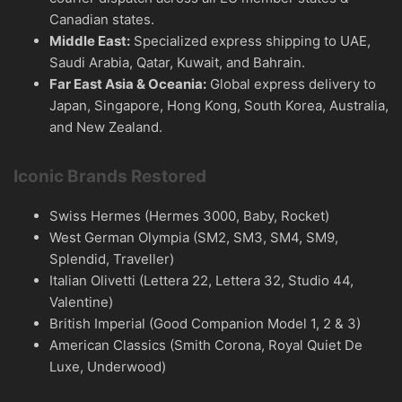
Canadian states.
Middle East:
Specialized express shipping to UAE,
Saudi Arabia, Qatar, Kuwait, and Bahrain.
Far East Asia & Oceania:
Global express delivery to
Japan, Singapore, Hong Kong, South Korea, Australia,
and New Zealand.
Iconic Brands Restored
Swiss Hermes (Hermes 3000, Baby, Rocket)
West German Olympia (SM2, SM3, SM4, SM9,
Splendid, Traveller)
Italian Olivetti (Lettera 22, Lettera 32, Studio 44,
Valentine)
British Imperial (Good Companion Model 1, 2 & 3)
American Classics (Smith Corona, Royal Quiet De
Luxe, Underwood)