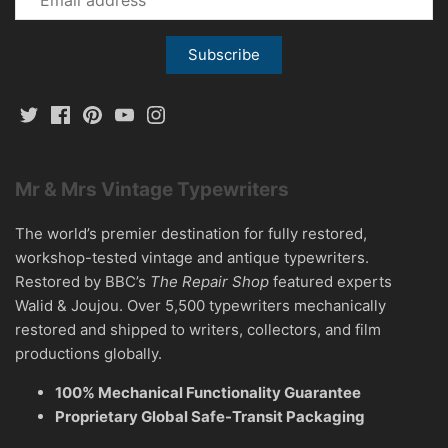
Mr & Mrs Vintage Typewriters
The world’s premier destination for fully restored,
workshop-tested vintage and antique typewriters.
Restored by BBC’s
The Repair Shop
featured experts
Walid & Joujou. Over 5,500 typewriters mechanically
restored and shipped to writers, collectors, and film
productions globally.
100% Mechanical Functionality Guarantee
Proprietary Global Safe-Transit Packaging