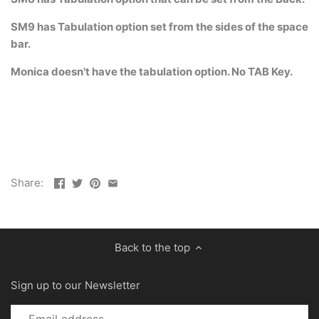
SM9 has Tabulation option set from the sides of the space
bar.
Monica doesn't have the tabulation option. No TAB Key.
Share:
Back to the top
Sign up to our Newsletter