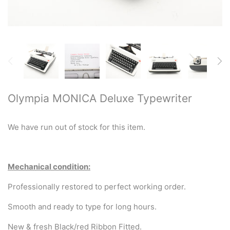
Restored typewriters with NEW
PLATEN
Typewriter Gift ideas
Military and war related
typewriters
Olympia MONICA Deluxe Typewriter
Portable typewriters
We have run out of stock for this item.
Pre 1950's Classic typewriters
Desk & Semi Portables
Mechanical condition:
Typewriters
Professionally restored to perfect working order.
Hebrew & Yiddish Typewriters
Smooth and ready to type for long hours.
New & fresh Black/red Ribbon Fitted.