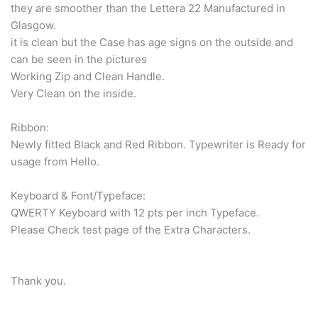
they are smoother than the Lettera 22 Manufactured in
Glasgow.
it is clean but the Case has age signs on the outside and
can be seen in the pictures
Working Zip and Clean Handle.
Very Clean on the inside.
Ribbon:
Newly fitted Black and Red Ribbon. Typewriter is Ready for
usage from Hello.
Keyboard & Font/Typeface:
QWERTY Keyboard with 12 pts per inch Typeface.
Please Check test page of the Extra Characters.
Thank you.