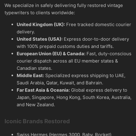
We specialize in safely delivering fully restored vintage
typewriters to clients worldwide:
United Kingdom (UK):
Free tracked domestic courier
delivery.
United States (USA):
Express door-to-door delivery
with 100% prepaid customs duties and tariffs.
European Union (EU) & Canada:
Fast, duty-conscious
courier dispatch across all EU member states &
Canadian states.
Middle East:
Specialized express shipping to UAE,
Saudi Arabia, Qatar, Kuwait, and Bahrain.
Far East Asia & Oceania:
Global express delivery to
Japan, Singapore, Hong Kong, South Korea, Australia,
and New Zealand.
Iconic Brands Restored
Swiss Hermes (Hermes 3000, Baby, Rocket)