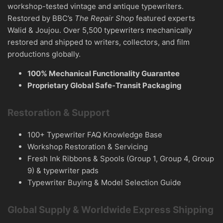
workshop-tested vintage and antique typewriters.
Restored by BBC’s
The Repair Shop
featured experts
Walid & Joujou. Over 5,500 typewriters mechanically
restored and shipped to writers, collectors, and film
productions globally.
100% Mechanical Functionality Guarantee
Proprietary Global Safe-Transit Packaging
Restoration & Support
100+ Typewriter FAQ Knowledge Base
Workshop Restoration & Servicing
Fresh Ink Ribbons & Spools (Group 1, Group 4, Group
9) & typewriter pads
Typewriter Buying & Model Selection Guide
Global Supply & Worldwide Express Shipping