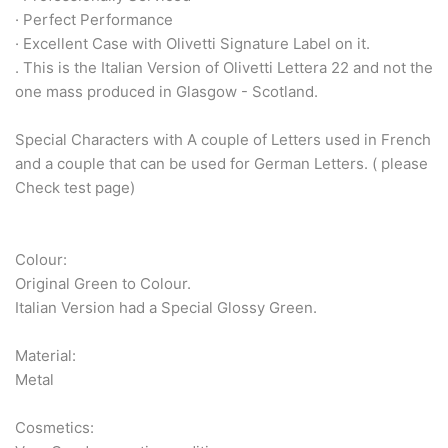
Arabic & Farsi Typewriters
· Perfect Performance
· Excellent Case with Olivetti Signature Label on it.
Pre-order your typewriter
. This is the Italian Version of Olivetti Lettera 22 and not the
one mass produced in Glasgow - Scotland.
German QWERTZ Keyboard.
Special Characters with A couple of Letters used in French
Typewriter for less than £150
and a couple that can be used for German Letters. ( please
Check test page)
Colour:
Original Green to Colour.
Italian Version had a Special Glossy Green.
Material:
Metal
Cosmetics: