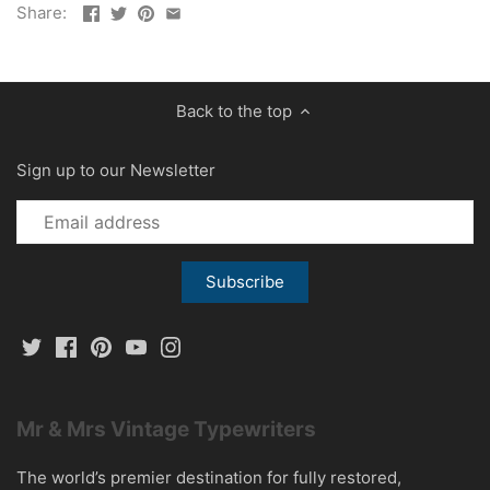
Share:
Back to the top
Sign up to our Newsletter
Mr & Mrs Vintage Typewriters
The world’s premier destination for fully restored,