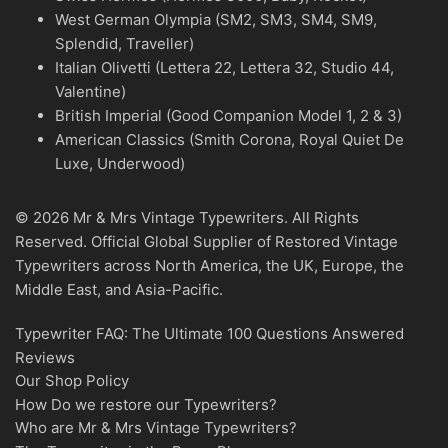
West German Olympia (SM2, SM3, SM4, SM9,
Splendid, Traveller)
Italian Olivetti (Lettera 22, Lettera 32, Studio 44,
Valentine)
British Imperial (Good Companion Model 1, 2 & 3)
American Classics (Smith Corona, Royal Quiet De
Luxe, Underwood)
© 2026 Mr & Mrs Vintage Typewriters. All Rights
Reserved. Official Global Supplier of Restored Vintage
Typewriters across North America, the UK, Europe, the
Middle East, and Asia-Pacific.
Typewriter FAQ: The Ultimate 100 Questions Answered
Reviews
Our Shop Policy
How Do we restore our Typewriters?
Who are Mr & Mrs Vintage Typewriters?