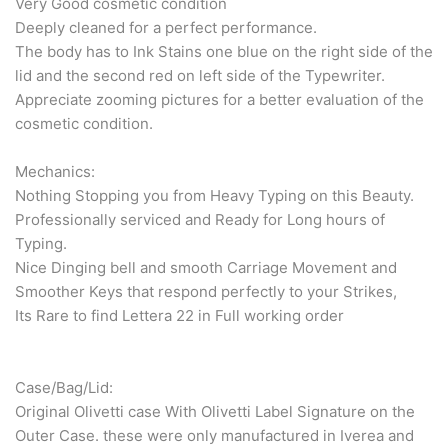
Very Good cosmetic condition
Deeply cleaned for a perfect performance.
The body has to Ink Stains one blue on the right side of the
lid and the second red on left side of the Typewriter.
Appreciate zooming pictures for a better evaluation of the
cosmetic condition.
Mechanics:
Nothing Stopping you from Heavy Typing on this Beauty.
Professionally serviced and Ready for Long hours of
Typing.
Nice Dinging bell and smooth Carriage Movement and
Smoother Keys that respond perfectly to your Strikes,
Its Rare to find Lettera 22 in Full working order
Case/Bag/Lid:
Original Olivetti case With Olivetti Label Signature on the
Outer Case. these were only manufactured in Iverea and