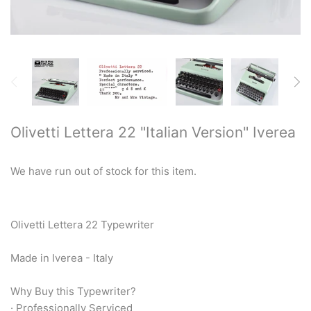
Restored typewriters with NEW
PLATEN
Typewriter Gift ideas
Military and war related
typewriters
Olivetti Lettera 22 "Italian Version" Iverea
Portable typewriters
We have run out of stock for this item.
Pre 1950's Classic typewriters
Desk & Semi Portables
Olivetti Lettera 22 Typewriter
Typewriters
Made in Iverea - Italy
Hebrew & Yiddish Typewriters
Why Buy this Typewriter?
· Professionally Serviced