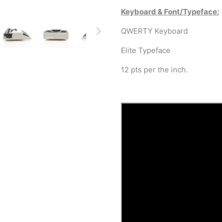
Keyboard & Font/Typeface:
QWERTY Keyboard
Elite Typeface
12 pts per the inch.