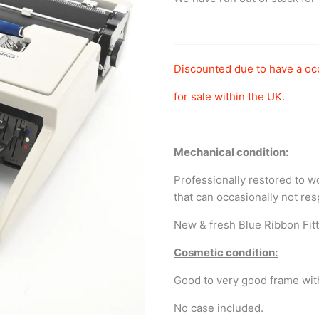
Discounted due to have a oc
for sale within the UK.
Mechanical condition:
Professionally restored to 
that can occasionally not re
New & fresh Blue Ribbon Fit
Cosmetic condition:
Good to very good frame wit
No case included.