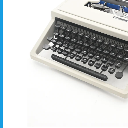
Typewriter Gift ideas
Military and war related typewriters
Portable typewriters
Pre 1950's Classic typewriters
Desk & Semi Portables Typewriters
Hebrew & Yiddish Typewriters
Arabic & Farsi Typewriters
Pre-order your typewriter
German QWERTZ Keyboard.