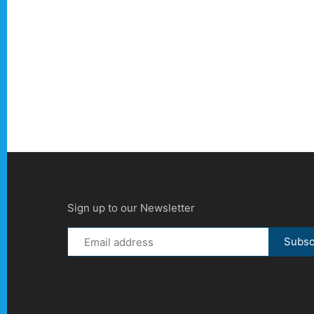
Sign up to our Newsletter