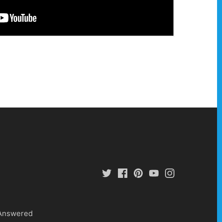
 Answered