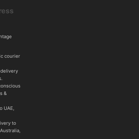
ress
intage
c courier
delivery
s.
conscious
es &
to UAE,
ivery to
Australia,