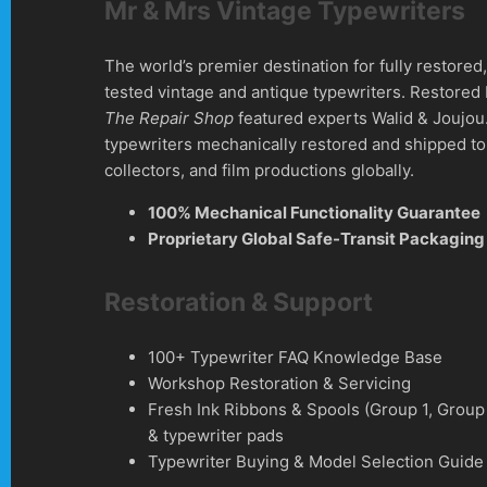
Mr & Mrs Vintage Typewriters
The world’s premier destination for fully restore
tested vintage and antique typewriters. Restored
The Repair Shop
featured experts Walid & Joujou
typewriters mechanically restored and shipped to 
collectors, and film productions globally.
100% Mechanical Functionality Guarantee
Proprietary Global Safe-Transit Packaging
Restoration & Support
100+ Typewriter FAQ Knowledge Base
Workshop Restoration & Servicing
Fresh Ink Ribbons & Spools (Group 1, Group
& typewriter pads
Typewriter Buying & Model Selection Guide