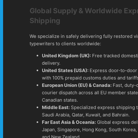
Global Supply & Worldwide Exp
Shipping
We specialize in safely delivering fully restored v
typewriters to clients worldwide:
United Kingdom (UK):
Free tracked domesti
delivery.
United States (USA):
Express door-to-door 
with 100% prepaid customs duties and tariff
European Union (EU) & Canada:
Fast, duty-
courier dispatch across all EU member stat
Canadian states.
Middle East:
Specialized express shipping 
Saudi Arabia, Qatar, Kuwait, and Bahrain.
Far East Asia & Oceania:
Global express del
Japan, Singapore, Hong Kong, South Korea, 
and New Zealand.