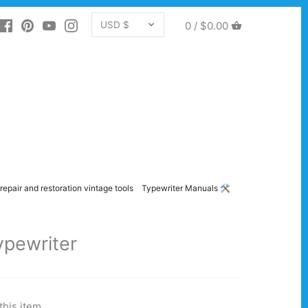
CURRENCY
0 /
$0.00
USD $
repair and restoration vintage tools
Typewriter Manuals 🛠️
ypewriter
this item.