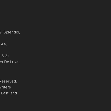
)
, Splendid,
o 44,
 & 3)
et De Luxe,
 Reserved.
writers
 East, and