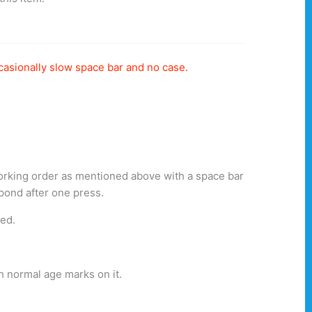
casionally slow space bar and no case.
working order as mentioned above with a space bar
spond after one press.
ted.
h normal age marks on it.