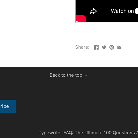
Share:
Back to the top
Typewriter FAQ: The Ultimate 100 Questions