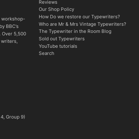
Reviews
Our Shop Policy
How Do we restore our Typewriters?
d, workshop-
Who are Mr & Mrs Vintage Typewriters?
 by BBC’s
The Typewriter in the Room Blog
. Over 5,500
Sold out Typewriters
writers,
YouTube tutorials
Search
 4, Group 9)