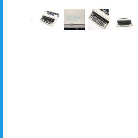
Typewriter for less than £150