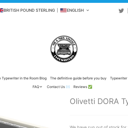
BRITISH POUND STERLING
ENGLISH
 Typewriter in the Room Blog
The definitive guide before you buy
Typewriter 
FAQ
Contact Us ✉️
Reviews ✅
Olivetti DORA T
We have run out of stock for 