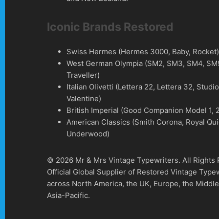
Iconic Brands Restored
Swiss Hermes (Hermes 3000, Baby, Rocket
West German Olympia (SM2, SM3, SM4, SM9
Traveller)
Italian Olivetti (Lettera 22, Lettera 32, Studi
Valentine)
British Imperial (Good Companion Model 1, 2
American Classics (Smith Corona, Royal Qui
Underwood)
© 2026 Mr & Mrs Vintage Typewriters. All Rights
Official Global Supplier of Restored Vintage Type
across North America, the UK, Europe, the Middle
Asia-Pacific.