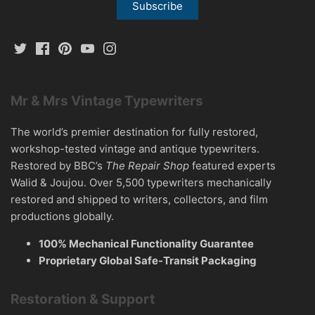
Mr & Mrs Vintage Typewriters
The world’s premier destination for fully restored,
workshop-tested vintage and antique typewriters.
Restored by BBC’s
The Repair Shop
featured experts
Walid & Joujou. Over 5,500 typewriters mechanically
restored and shipped to writers, collectors, and film
productions globally.
100% Mechanical Functionality Guarantee
Proprietary Global Safe-Transit Packaging
Restoration & Support