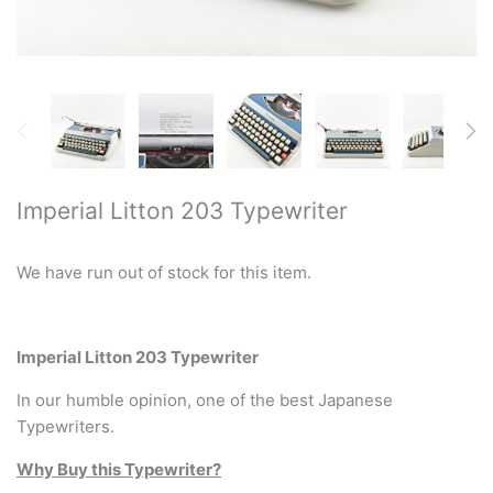
Restored typewriters with NEW
PLATEN
Typewriter Gift ideas
Military and war related
typewriters
Imperial Litton 203 Typewriter
Portable typewriters
We have run out of stock for this item.
Pre 1950's Classic typewriters
Desk & Semi Portables
Imperial Litton 203 Typewriter
Typewriters
In our humble opinion, one of the best Japanese
Typewriters.
Hebrew & Yiddish Typewriters
Why Buy this Typewriter?