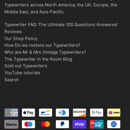
Typewriters across North America, the UK, Europe, the
Middle East, and Asia-Pacific.
Typewriter FAQ: The Ultimate 100 Questions Answered
Reviews
Our Shop Policy
How Do we restore our Typewriters?
Who are Mr & Mrs Vintage Typewriters?
The Typewriter in the Room Blog
Sold out Typewriters
YouTube tutorials
Search