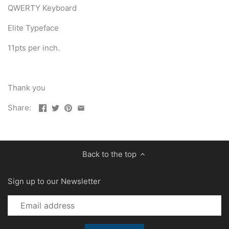
QWERTY Keyboard
Elite Typeface
11pts per inch.
Thank you
Share:
Back to the top
Sign up to our Newsletter