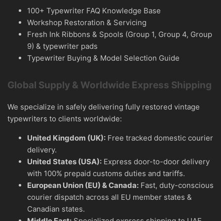
100+ Typewriter FAQ Knowledge Base
Workshop Restoration & Servicing
Fresh Ink Ribbons & Spools (Group 1, Group 4, Group
9) & typewriter pads
Typewriter Buying & Model Selection Guide
Global Supply & Worldwide Express Shipping
We specialize in safely delivering fully restored vintage
typewriters to clients worldwide:
United Kingdom (UK):
Free tracked domestic courier
delivery.
United States (USA):
Express door-to-door delivery
with 100% prepaid customs duties and tariffs.
European Union (EU) & Canada:
Fast, duty-conscious
courier dispatch across all EU member states &
Canadian states.
Middle East:
Specialized express shipping to UAE,