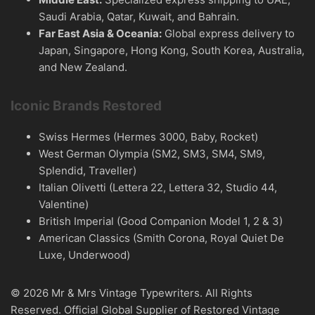
Saudi Arabia, Qatar, Kuwait, and Bahrain.
Far East Asia & Oceania:
Global express delivery to
Japan, Singapore, Hong Kong, South Korea, Australia,
and New Zealand.
Iconic Brands Restored
Swiss Hermes (Hermes 3000, Baby, Rocket)
West German Olympia (SM2, SM3, SM4, SM9,
Splendid, Traveller)
Italian Olivetti (Lettera 22, Lettera 32, Studio 44,
Valentine)
British Imperial (Good Companion Model 1, 2 & 3)
American Classics (Smith Corona, Royal Quiet De
Luxe, Underwood)
© 2026 Mr & Mrs Vintage Typewriters. All Rights
Reserved. Official Global Supplier of Restored Vintage