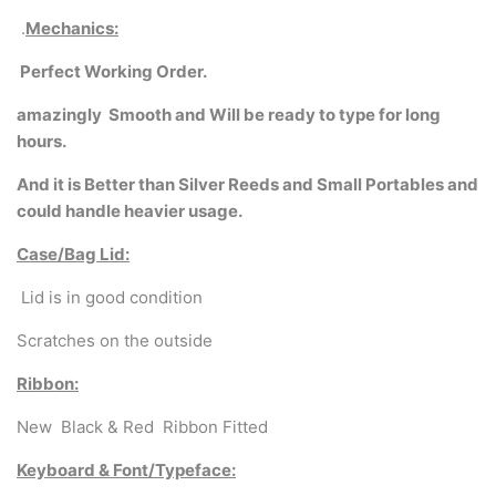
.
Mechanics:
Perfect Working Order.
amazingly
Smooth and Will be ready to type for long
hours.
And it is Better than Silver Reeds and Small Portables and
could handle heavier usage.
Case/Bag Lid:
Lid is in good condition
Scratches on the outside
Ribbon:
New Black & Red Ribbon Fitted
Keyboard & Font/Typeface: