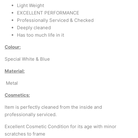
Arabic & Farsi Typewriters
Light Weight
EXCELLENT PERFORMANCE
Pre-order your typewriter
Professionally Serviced & Checked
Deeply cleaned
German QWERTZ Keyboard.
Has too much life in it
Typewriter for less than £150
Colour:
Special White & Blue
Material:
Metal
Cosmetics:
Item is perfectly cleaned from the inside and
professionally serviced.
Excellent Cosmetic Condition for its age with minor
scratches to frame