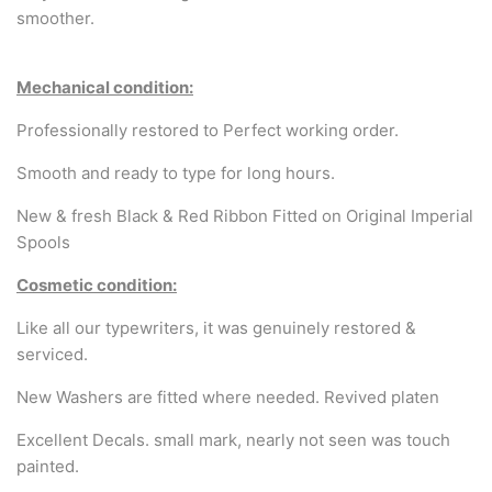
Arabic & Farsi Typewriters
smoother.
Pre-order your typewriter
Mechanical condition:
German QWERTZ Keyboard.
Professionally restored to Perfect working order.
Typewriter for less than £150
Smooth and ready to type for long hours.
New & fresh Black & Red Ribbon Fitted on Original Imperial
Spools
Cosmetic condition:
Like all our typewriters, it was genuinely restored &
serviced.
New Washers are fitted where needed. Revived platen
Excellent Decals. small mark, nearly not seen was touch
painted.