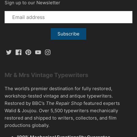
Sign up to our Newsletter
Mr & Mrs Vintage Typewriters
The world’s premier destination for fully restored,
workshop-tested vintage and antique typewriters.
Restored by BBC’s
The Repair Shop
featured experts
Walid & Joujou. Over 5,500 typewriters mechanically
restored and shipped to writers, collectors, and film
productions globally.