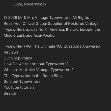
Luxe, Underwood)
© 2026 Mr & Mrs Vintage Typewriters. All Rights
Reserved. Official Global Supplier of Restored Vintage
Typewriters across North America, the UK, Europe, the
Middle East, and Asia-Pacific.
Typewriter FAQ: The Ultimate 100 Questions Answered
Reviews
Our Shop Policy
How Do we restore our Typewriters?
Who are Mr & Mrs Vintage Typewriters?
The Typewriter in the Room Blog
Sold out Typewriters
YouTube tutorials
Search