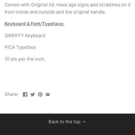
Comes with Original lid. Have age signs and scratches on it
from inside and outside and the original handle.
Keyboard & Font/Typeface:
QWERTY Keyboard
PICA Typeface
10 pts per the inch.
Share:
Back to the top