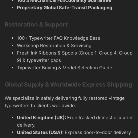
100% Mechanical Functionality Guarantee
Proprietary Global Safe-Transit Packaging
Restoration & Support
100+ Typewriter FAQ Knowledge Base
Workshop Restoration & Servicing
Fresh Ink Ribbons & Spools (Group 1, Group 4, Group
9) & typewriter pads
Typewriter Buying & Model Selection Guide
Global Supply & Worldwide Express Shipping
We specialize in safely delivering fully restored vintage
typewriters to clients worldwide:
United Kingdom (UK):
Free tracked domestic courier
delivery.
United States (USA):
Express door-to-door delivery