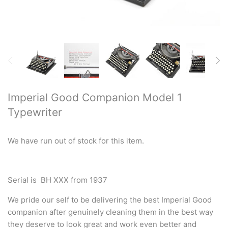
Restored typewriters with NEW
PLATEN
Typewriter Gift ideas
Military and war related
typewriters
Imperial Good Companion Model 1
Typewriter
Portable typewriters
Pre 1950's Classic typewriters
We have run out of stock for this item.
Desk & Semi Portables
Typewriters
Serial is BH XXX from 1937
We pride our self to be delivering the best Imperial Good
Hebrew & Yiddish Typewriters
companion after genuinely cleaning them in the best way
they deserve to look great and work even better and