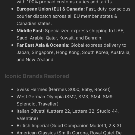
with 100% prepaid customs duties and tariffs.
European Union (EU) & Canada:
Fast, duty-conscious
courier dispatch across all EU member states &
Canadian states.
Middle East:
Specialized express shipping to UAE,
Saudi Arabia, Qatar, Kuwait, and Bahrain.
Far East Asia & Oceania:
Global express delivery to
Japan, Singapore, Hong Kong, South Korea, Australia,
and New Zealand.
Iconic Brands Restored
Swiss Hermes (Hermes 3000, Baby, Rocket)
West German Olympia (SM2, SM3, SM4, SM9,
Splendid, Traveller)
Italian Olivetti (Lettera 22, Lettera 32, Studio 44,
Valentine)
British Imperial (Good Companion Model 1, 2 & 3)
American Classics (Smith Corona, Royal Quiet De