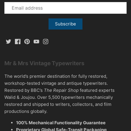
Mr & Mrs Vintage Typewriters
The world’s premier destination for fully restored,
workshop-tested vintage and antique typewriters.
Restored by BBC’s
The Repair Shop
featured experts
Walid & Joujou. Over 5,500 typewriters mechanically
restored and shipped to writers, collectors, and film
productions globally.
100% Mechanical Functionality Guarantee
Proprietary Global Safe-Transit Packaging