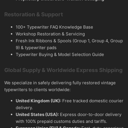
Restoration & Support
100+ Typewriter FAQ Knowledge Base
Workshop Restoration & Servicing
Fresh Ink Ribbons & Spools (Group 1, Group 4, Group
9) & typewriter pads
Typewriter Buying & Model Selection Guide
Global Supply & Worldwide Express Shipping
We specialize in safely delivering fully restored vintage
typewriters to clients worldwide:
United Kingdom (UK):
Free tracked domestic courier
delivery.
United States (USA):
Express door-to-door delivery
with 100% prepaid customs duties and tariffs.