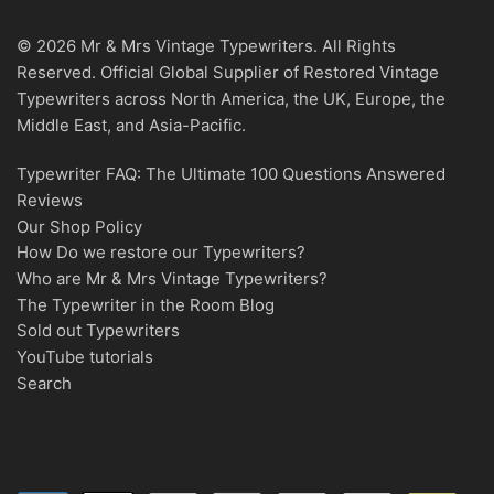
© 2026 Mr & Mrs Vintage Typewriters. All Rights
Reserved. Official Global Supplier of Restored Vintage
Typewriters across North America, the UK, Europe, the
Middle East, and Asia-Pacific.
Typewriter FAQ: The Ultimate 100 Questions Answered
Reviews
Our Shop Policy
How Do we restore our Typewriters?
Who are Mr & Mrs Vintage Typewriters?
The Typewriter in the Room Blog
Sold out Typewriters
YouTube tutorials
Search