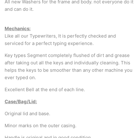
All new Washers for the frame and body. not everyone do it
and can do it.
Mechanics:
Like all our Typewriters, It is perfectly checked and
serviced for a perfect typing experience.
Key types Segment completely flushed of dirt and grease
after taking out all the keys and individually cleaning. This
helps the keys to be smoother than any other machine you
ever typed on.
Excellent Bell at the end of each line.
Case/Bag/Lid:
Original lid and base.
Minor marks on the outer casing.
Handle is original and in good condition.