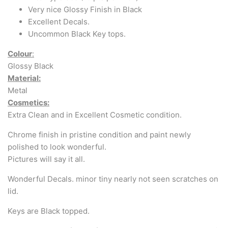
Very nice Glossy Finish in Black
Excellent Decals.
Uncommon Black Key tops.
Colour
:
Glossy Black
Material:
Metal
Cosmetics:
Extra Clean and in Excellent Cosmetic condition.
Chrome finish in pristine condition and paint newly
polished to look wonderful.
Pictures will say it all.
Wonderful Decals. minor tiny nearly not seen scratches on
lid.
Keys are Black topped.