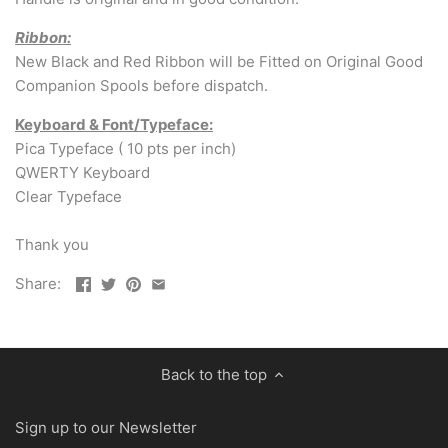
Ribbon:
New Black and Red Ribbon will be Fitted on Original Good
Companion Spools before dispatch.
Keyboard & Font/Typeface:
Pica Typeface ( 10 pts per inch)
QWERTY Keyboard
Clear Typeface
Thank you
Share:
Back to the top
Sign up to our Newsletter