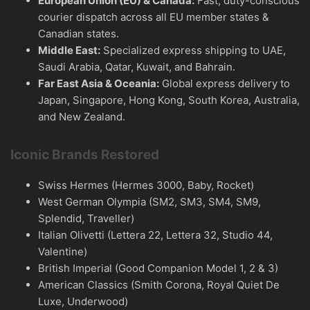
European Union (EU) & Canada:
Fast, duty-conscious
courier dispatch across all EU member states &
Canadian states.
Middle East:
Specialized express shipping to UAE,
Saudi Arabia, Qatar, Kuwait, and Bahrain.
Far East Asia & Oceania:
Global express delivery to
Japan, Singapore, Hong Kong, South Korea, Australia,
and New Zealand.
Iconic Brands Restored
Swiss Hermes (Hermes 3000, Baby, Rocket)
West German Olympia (SM2, SM3, SM4, SM9,
Splendid, Traveller)
Italian Olivetti (Lettera 22, Lettera 32, Studio 44,
Valentine)
British Imperial (Good Companion Model 1, 2 & 3)
American Classics (Smith Corona, Royal Quiet De
Luxe, Underwood)