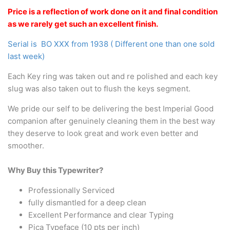
Arabic & Farsi Typewriters
Price is a reflection of work done on it and final condition
as we rarely get such an excellent finish.
Pre-order your typewriter
Serial is BO XXX from 1938 ( Different one than one sold
German QWERTZ Keyboard.
last week)
Typewriter for less than £150
Each Key ring was taken out and re polished and each key
slug was also taken out to flush the keys segment.
We pride our self to be delivering the best Imperial Good
companion after genuinely cleaning them in the best way
they deserve to look great and work even better and
smoother.
Why Buy this Typewriter?
Professionally Serviced
fully dismantled for a deep clean
Excellent Performance and clear Typing
Pica Typeface (10 pts per inch)