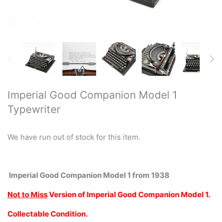
Restored typewriters with NEW
PLATEN
Typewriter Gift ideas
Military and war related
typewriters
Imperial Good Companion Model 1
Typewriter
Portable typewriters
Pre 1950's Classic typewriters
We have run out of stock for this item.
Desk & Semi Portables
Typewriters
Imperial Good Companion Model 1 from 1938
Not to Miss
Version
of Imperial Good Companion Model 1.
Hebrew & Yiddish Typewriters
Collectable Condition.