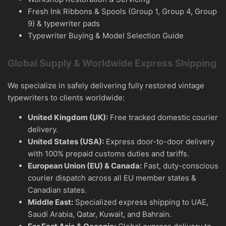
Fresh Ink Ribbons & Spools (Group 1, Group 4, Group
9) & typewriter pads
Typewriter Buying & Model Selection Guide
Global Supply & Worldwide Express Shipping
We specialize in safely delivering fully restored vintage
typewriters to clients worldwide:
United Kingdom (UK):
Free tracked domestic courier
delivery.
United States (USA):
Express door-to-door delivery
with 100% prepaid customs duties and tariffs.
European Union (EU) & Canada:
Fast, duty-conscious
courier dispatch across all EU member states &
Canadian states.
Middle East:
Specialized express shipping to UAE,
Saudi Arabia, Qatar, Kuwait, and Bahrain.