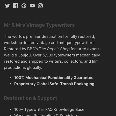
Mr & Mrs Vintage Typewriters
The world’s premier destination for fully restored,
workshop-tested vintage and antique typewriters.
Restored by BBC’s
The Repair Shop
featured experts
Walid & Joujou. Over 5,500 typewriters mechanically
restored and shipped to writers, collectors, and film
productions globally.
100% Mechanical Functionality Guarantee
Proprietary Global Safe-Transit Packaging
Restoration & Support
100+ Typewriter FAQ Knowledge Base
Workshop Restoration & Servicing