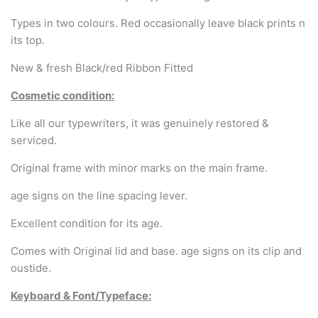
Arabic & Farsi Typewriters
Types in two colours. Red occasionally leave black prints n
Pre-order your typewriter
its top.
New & fresh Black/red Ribbon Fitted
German QWERTZ Keyboard.
Cosmetic condition:
Typewriter for less than £150
Like all our typewriters, it was genuinely restored &
serviced.
Original frame with minor marks on the main frame.
age signs on the line spacing lever.
Excellent condition for its age.
Comes with Original lid and base. age signs on its clip and
oustide.
Keyboard & Font/Typeface: