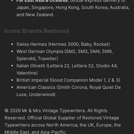
Far East Asia & Oceania:
Global express delivery to
Japan, Singapore, Hong Kong, South Korea, Australia,
and New Zealand.
Iconic Brands Restored
Swiss Hermes (Hermes 3000, Baby, Rocket)
West German Olympia (SM2, SM3, SM4, SM9,
Splendid, Traveller)
Italian Olivetti (Lettera 22, Lettera 32, Studio 44,
Valentine)
British Imperial (Good Companion Model 1, 2 & 3)
American Classics (Smith Corona, Royal Quiet De
Luxe, Underwood)
© 2026 Mr & Mrs Vintage Typewriters. All Rights
Reserved. Official Global Supplier of Restored Vintage
Typewriters across North America, the UK, Europe, the
Middle East, and Asia-Pacific.