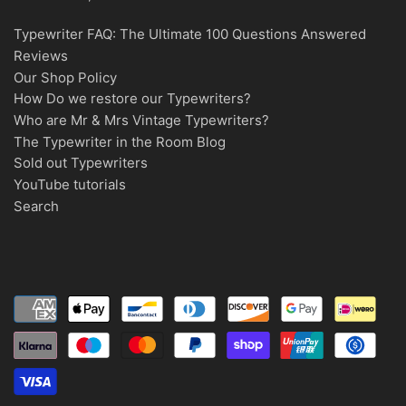
Typewriter FAQ: The Ultimate 100 Questions Answered
Reviews
Our Shop Policy
How Do we restore our Typewriters?
Who are Mr & Mrs Vintage Typewriters?
The Typewriter in the Room Blog
Sold out Typewriters
YouTube tutorials
Search