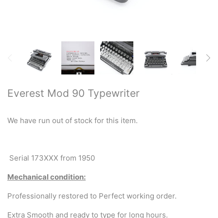
Restored typewriters with NEW
PLATEN
Typewriter Gift ideas
Military and war related
typewriters
Everest Mod 90 Typewriter
Portable typewriters
We have run out of stock for this item.
Pre 1950's Classic typewriters
Desk & Semi Portables
Serial 173XXX from 1950
Typewriters
Mechanical condition:
Hebrew & Yiddish Typewriters
Professionally restored to Perfect working order.
Extra Smooth and ready to type for long hours.