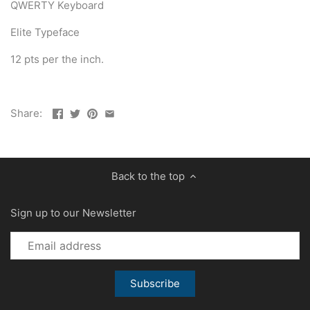
QWERTY Keyboard
Elite Typeface
12 pts per the inch.
Share:
Back to the top
Sign up to our Newsletter