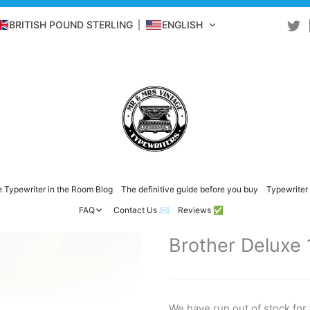
BRITISH POUND STERLING
ENGLISH
 Typewriter in the Room Blog
The definitive guide before you buy
Typewriter 
FAQ
Contact Us ✉️
Reviews ✅
Brother Deluxe 
We have run out of stock for 