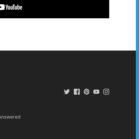
 Answered