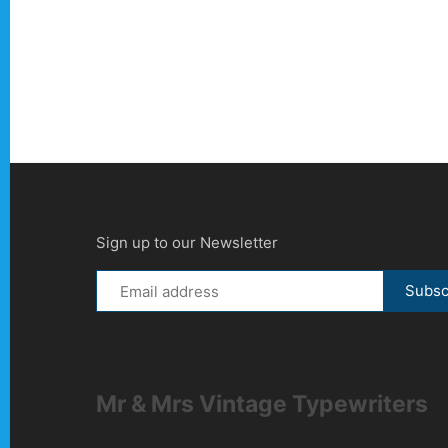
Sign up to our Newsletter
Mr & Mrs Vintage Typewriters