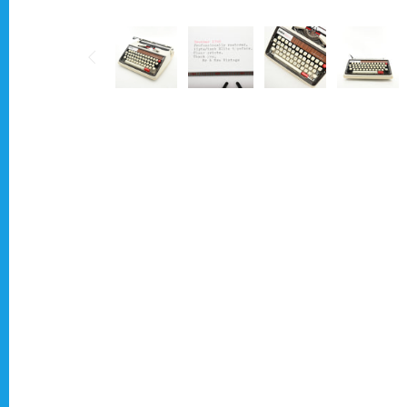
Typewriter for less than £150