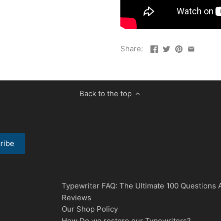
Share:
Back to the top
Typewriter FAQ: The Ultimate 100 Questions
Reviews
Our Shop Policy
How Do we restore our Typewriters?