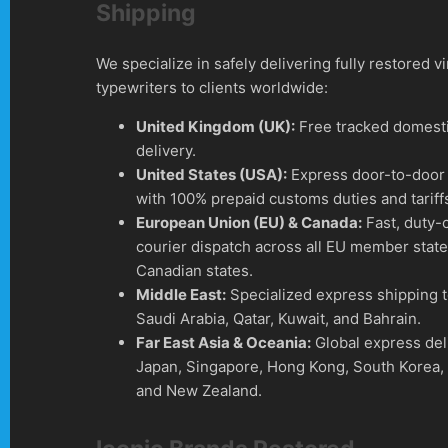
Shipping
We specialize in safely delivering fully restored v
typewriters to clients worldwide:
United Kingdom (UK):
Free tracked domesti
delivery.
United States (USA):
Express door-to-door 
with 100% prepaid customs duties and tariff
European Union (EU) & Canada:
Fast, duty-
courier dispatch across all EU member stat
Canadian states.
Middle East:
Specialized express shipping 
Saudi Arabia, Qatar, Kuwait, and Bahrain.
Far East Asia & Oceania:
Global express del
Japan, Singapore, Hong Kong, South Korea, 
and New Zealand.