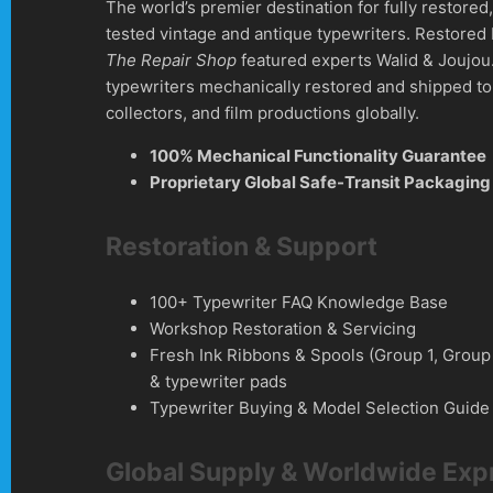
The world’s premier destination for fully restore
tested vintage and antique typewriters. Restored
The Repair Shop
featured experts Walid & Joujou
typewriters mechanically restored and shipped to 
collectors, and film productions globally.
100% Mechanical Functionality Guarantee
Proprietary Global Safe-Transit Packaging
Restoration & Support
100+ Typewriter FAQ Knowledge Base
Workshop Restoration & Servicing
Fresh Ink Ribbons & Spools (Group 1, Group
& typewriter pads
Typewriter Buying & Model Selection Guide
Global Supply & Worldwide Exp