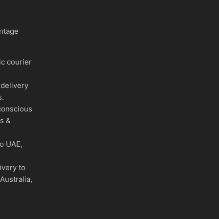
intage
c courier
delivery
s.
conscious
es &
to UAE,
ivery to
Australia,