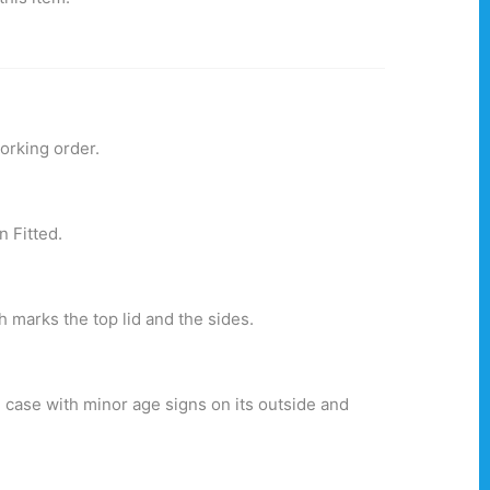
orking order.
.
n Fitted.
 marks the top lid and the sides.
 case with minor age signs on its outside and