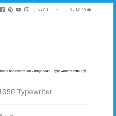
CURRENCY
0 /
$0.00
USD $
repair and restoration vintage tools
Typewriter Manuals 🛠️
1350 Typewriter
this item.