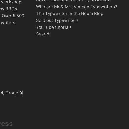
d, workshop-
Who are Mr & Mrs Vintage Typewriters?
 by BBC’s
The Typewriter in the Room Blog
. Over 5,500
Sold out Typewriters
writers,
YouTube tutorials
Search
 4, Group 9)
ress