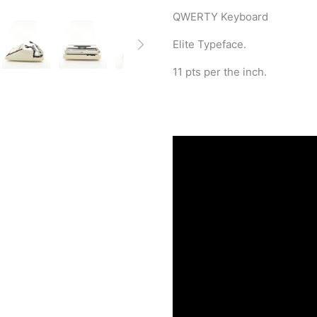
QWERTY Keyboard
Elite Typeface.
11 pts per the inch.