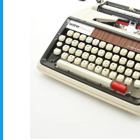
Typewriter Gift ideas
Military and war related typewriters
Portable typewriters
Pre 1950's Classic typewriters
Desk & Semi Portables Typewriters
Hebrew & Yiddish Typewriters
Arabic & Farsi Typewriters
Pre-order your typewriter
German QWERTZ Keyboard.