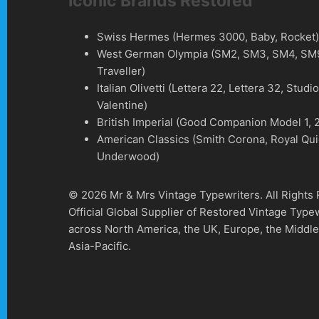
Iconic Brands Restored
Swiss Hermes (Hermes 3000, Baby, Rocket
West German Olympia (SM2, SM3, SM4, SM9
Traveller)
Italian Olivetti (Lettera 22, Lettera 32, Studi
Valentine)
British Imperial (Good Companion Model 1, 2
American Classics (Smith Corona, Royal Qui
Underwood)
© 2026 Mr & Mrs Vintage Typewriters. All Rights
Official Global Supplier of Restored Vintage Type
across North America, the UK, Europe, the Middle
Asia-Pacific.