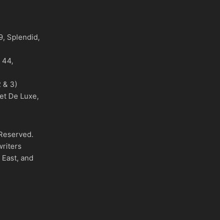
)
, Splendid,
o 44,
 & 3)
et De Luxe,
 Reserved.
writers
 East, and