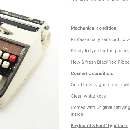
Mechanical condition:
Professionally serviced to w
Ready to type for long hours
New & fresh Black/red Ribbo
Cosmetic condition:
Good to Very good frame with
Clean white keys
Comes with Original carrying
inside.
Keyboard & Font/Typeface: