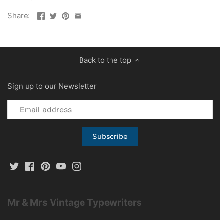
Share:
Back to the top
Sign up to our Newsletter
Mr & Mrs Vintage Typewriters