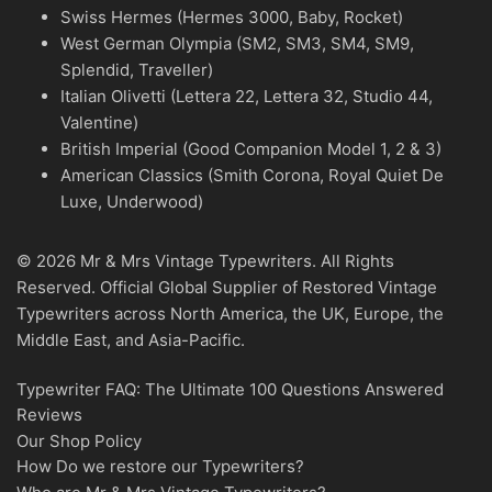
Swiss Hermes (Hermes 3000, Baby, Rocket)
West German Olympia (SM2, SM3, SM4, SM9,
Splendid, Traveller)
Italian Olivetti (Lettera 22, Lettera 32, Studio 44,
Valentine)
British Imperial (Good Companion Model 1, 2 & 3)
American Classics (Smith Corona, Royal Quiet De
Luxe, Underwood)
© 2026 Mr & Mrs Vintage Typewriters. All Rights
Reserved. Official Global Supplier of Restored Vintage
Typewriters across North America, the UK, Europe, the
Middle East, and Asia-Pacific.
Typewriter FAQ: The Ultimate 100 Questions Answered
Reviews
Our Shop Policy
How Do we restore our Typewriters?