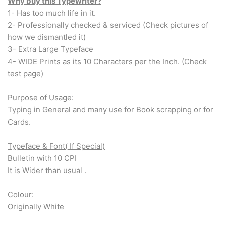
Arabic & Farsi Typewriters
Why buy this Typewriter?
1- Has too much life in it.
2- Professionally checked & serviced (Check pictures of
Pre-order your typewriter
how we dismantled it)
3- Extra Large Typeface
German QWERTZ Keyboard.
4- WIDE Prints as its 10 Characters per the Inch. (Check
test page)
Typewriter for less than £150
Purpose of Usage:
Typing in General and many use for Book scrapping or for
Cards.
Typeface & Font( If Special)
Bulletin with 10 CPI
It is Wider than usual .
Colour:
Originally White