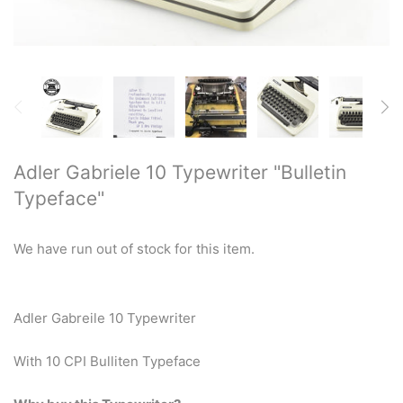
Restored typewriters with NEW
PLATEN
Typewriter Gift ideas
Military and war related
typewriters
Adler Gabriele 10 Typewriter "Bulletin
Typeface"
Portable typewriters
Pre 1950's Classic typewriters
We have run out of stock for this item.
Desk & Semi Portables
Typewriters
Adler Gabreile 10 Typewriter
Hebrew & Yiddish Typewriters
With 10 CPI Bulliten Typeface