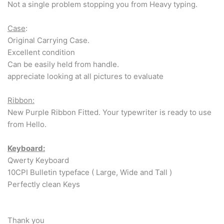
Not a single problem stopping you from Heavy typing.
Case
:
Original Carrying Case.
Excellent condition
Can be easily held from handle.
appreciate looking at all pictures to evaluate
Ribbon:
New Purple Ribbon Fitted. Your typewriter is ready to use
from Hello.
Keyboard:
Qwerty Keyboard
10CPI Bulletin typeface ( Large, Wide and Tall )
Perfectly clean Keys
Thank you