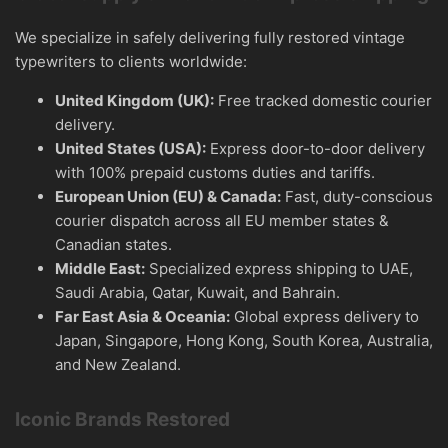
We specialize in safely delivering fully restored vintage
typewriters to clients worldwide:
United Kingdom (UK):
Free tracked domestic courier
delivery.
United States (USA):
Express door-to-door delivery
with 100% prepaid customs duties and tariffs.
European Union (EU) & Canada:
Fast, duty-conscious
courier dispatch across all EU member states &
Canadian states.
Middle East:
Specialized express shipping to UAE,
Saudi Arabia, Qatar, Kuwait, and Bahrain.
Far East Asia & Oceania:
Global express delivery to
Japan, Singapore, Hong Kong, South Korea, Australia,
and New Zealand.
Iconic Brands Restored