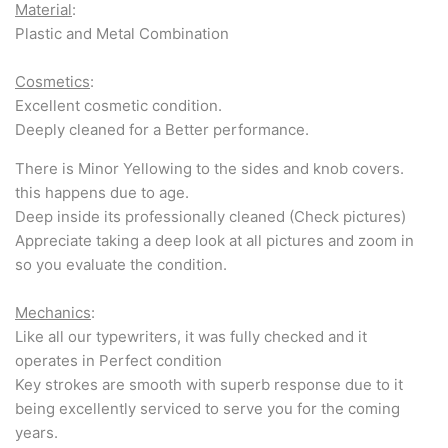
Material
:
Plastic and Metal Combination
Cosmetics
:
Excellent cosmetic condition.
Deeply cleaned for a Better performance.
There is Minor Yellowing to the sides and knob covers.
this happens due to age.
Deep inside its professionally cleaned (Check pictures)
Appreciate taking a deep look at all pictures and zoom in
so you evaluate the condition.
Mechanics
:
Like all our typewriters, it was fully checked and it
operates in Perfect condition
Key strokes are smooth with superb response due to it
being excellently serviced to serve you for the coming
years.