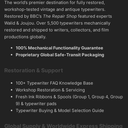
The world’s premier destination for fully restored,
workshop-tested vintage and antique typewriters.
Restored by BBC’s
The Repair Shop
featured experts
Walid & Joujou. Over 5,500 typewriters mechanically
restored and shipped to writers, collectors, and film
productions globally.
100% Mechanical Functionality Guarantee
Proprietary Global Safe-Transit Packaging
Restoration & Support
100+ Typewriter FAQ Knowledge Base
Workshop Restoration & Servicing
Fresh Ink Ribbons & Spools (Group 1, Group 4, Group
9) & typewriter pads
Typewriter Buying & Model Selection Guide
Global Supply & Worldwide Express Shipping