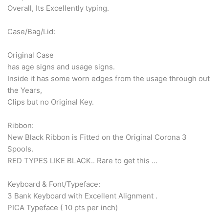
Overall, Its Excellently typing.
Case/Bag/Lid:
Original Case
has age signs and usage signs.
Inside it has some worn edges from the usage through out
the Years,
Clips but no Original Key.
Ribbon:
New Black Ribbon is Fitted on the Original Corona 3
Spools.
RED TYPES LIKE BLACK.. Rare to get this ...
Keyboard & Font/Typeface:
3 Bank Keyboard with Excellent Alignment .
PICA Typeface ( 10 pts per inch)