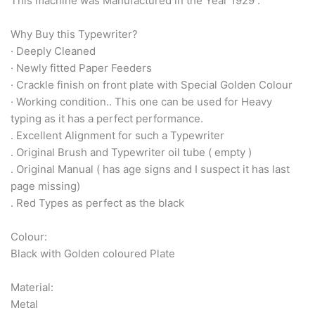
Arabic & Farsi Typewriters
This machine was Manufactured in the Year 1929 .
Why Buy this Typewriter?
Pre-order your typewriter
· Deeply Cleaned
· Newly fitted Paper Feeders
German QWERTZ Keyboard.
· Crackle finish on front plate with Special Golden Colour
· Working condition.. This one can be used for Heavy
Typewriter for less than £150
typing as it has a perfect performance.
. Excellent Alignment for such a Typewriter
. Original Brush and Typewriter oil tube ( empty )
. Original Manual ( has age signs and I suspect it has last
page missing)
. Red Types as perfect as the black
Colour:
Black with Golden coloured Plate
Material:
Metal