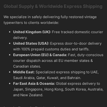
Global Supply & Worldwide Express Shipping
We specialize in safely delivering fully restored vintage
typewriters to clients worldwide:
United Kingdom (UK):
Free tracked domestic courier
delivery.
United States (USA):
Express door-to-door delivery
with 100% prepaid customs duties and tariffs.
European Union (EU) & Canada:
Fast, duty-conscious
courier dispatch across all EU member states &
Canadian states.
Middle East:
Specialized express shipping to UAE,
Saudi Arabia, Qatar, Kuwait, and Bahrain.
Far East Asia & Oceania:
Global express delivery to
Japan, Singapore, Hong Kong, South Korea, Australia,
and New Zealand.