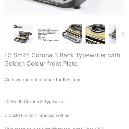
Restored typewriters with NEW
PLATEN
Typewriter Gift ideas
Military and war related
typewriters
LC Smith Corona 3 Bank Typewriter with
Golden Colour front Plate
Portable typewriters
Pre 1950's Classic typewriters
We have run out of stock for this item.
Desk & Semi Portables
Typewriters
LC Smith Corona 3 Typewriter
Hebrew & Yiddish Typewriters
Crackle Finish - "Special Edition"