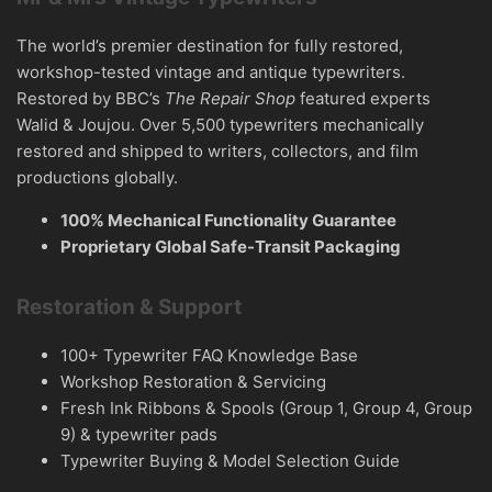
The world’s premier destination for fully restored,
workshop-tested vintage and antique typewriters.
Restored by BBC’s
The Repair Shop
featured experts
Walid & Joujou. Over 5,500 typewriters mechanically
restored and shipped to writers, collectors, and film
productions globally.
100% Mechanical Functionality Guarantee
Proprietary Global Safe-Transit Packaging
Restoration & Support
100+ Typewriter FAQ Knowledge Base
Workshop Restoration & Servicing
Fresh Ink Ribbons & Spools (Group 1, Group 4, Group
9) & typewriter pads
Typewriter Buying & Model Selection Guide