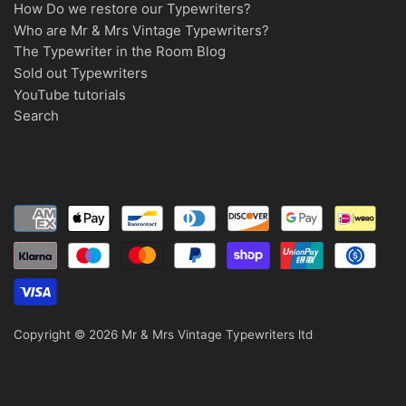
How Do we restore our Typewriters?
Who are Mr & Mrs Vintage Typewriters?
The Typewriter in the Room Blog
Sold out Typewriters
YouTube tutorials
Search
Copyright © 2026
Mr & Mrs Vintage Typewriters ltd