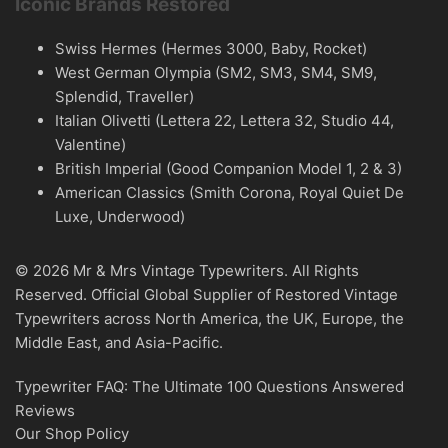
Iconic Brands Restored
Swiss Hermes (Hermes 3000, Baby, Rocket)
West German Olympia (SM2, SM3, SM4, SM9,
Splendid, Traveller)
Italian Olivetti (Lettera 22, Lettera 32, Studio 44,
Valentine)
British Imperial (Good Companion Model 1, 2 & 3)
American Classics (Smith Corona, Royal Quiet De
Luxe, Underwood)
© 2026 Mr & Mrs Vintage Typewriters. All Rights
Reserved. Official Global Supplier of Restored Vintage
Typewriters across North America, the UK, Europe, the
Middle East, and Asia-Pacific.
Typewriter FAQ: The Ultimate 100 Questions Answered
Reviews
Our Shop Policy