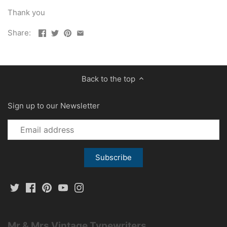
Thank you
Share:
Back to the top
Sign up to our Newsletter
Mr & Mrs Vintage Typewriters