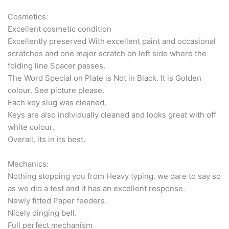
Cosmetics:
Excellent cosmetic condition
Excellently preserved With excellent paint and occasional
scratches and one major scratch on left side where the
folding line Spacer passes.
The Word Special on Plate is Not in Black. It is Golden
colour. See picture please.
Each key slug was cleaned.
Keys are also individually cleaned and looks great with off
white colour.
Overall, its in its best.
Mechanics:
Nothing stopping you from Heavy typing. we dare to say so
as we did a test and it has an excellent response.
Newly fitted Paper feeders.
Nicely dinging bell.
Full perfect mechanism